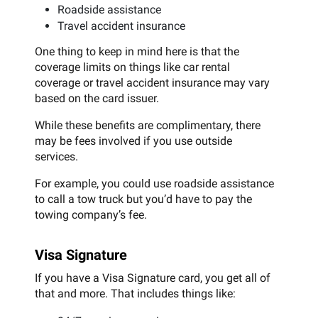
Roadside assistance
Travel accident insurance
One thing to keep in mind here is that the
coverage limits on things like car rental
coverage or travel accident insurance may vary
based on the card issuer.
While these benefits are complimentary, there
may be fees involved if you use outside
services.
For example, you could use roadside assistance
to call a tow truck but you’d have to pay the
towing company’s fee.
Visa Signature
If you have a Visa Signature card, you get all of
that and more. That includes things like: