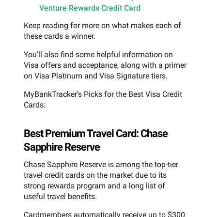
Venture Rewards Credit Card
Keep reading for more on what makes each of
these cards a winner.
You’ll also find some helpful information on
Visa offers and acceptance, along with a primer
on Visa Platinum and Visa Signature tiers.
MyBankTracker’s Picks for the Best Visa Credit
Cards:
Best Premium Travel Card: Chase
Sapphire Reserve
Chase Sapphire Reserve is among the top-tier
travel credit cards on the market due to its
strong rewards program and a long list of
useful travel benefits.
Cardmembers automatically receive up to $300