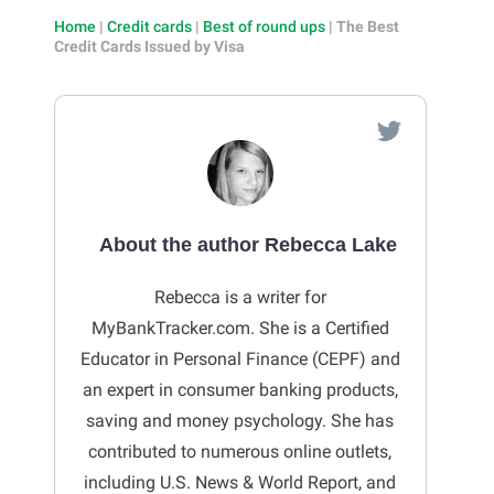
Home
|
Credit cards
|
Best of round ups
|
The Best
Credit Cards Issued by Visa
About the author Rebecca Lake
Rebecca is a writer for
MyBankTracker.com. She is a Certified
Educator in Personal Finance (CEPF) and
an expert in consumer banking products,
saving and money psychology. She has
contributed to numerous online outlets,
including U.S. News & World Report, and