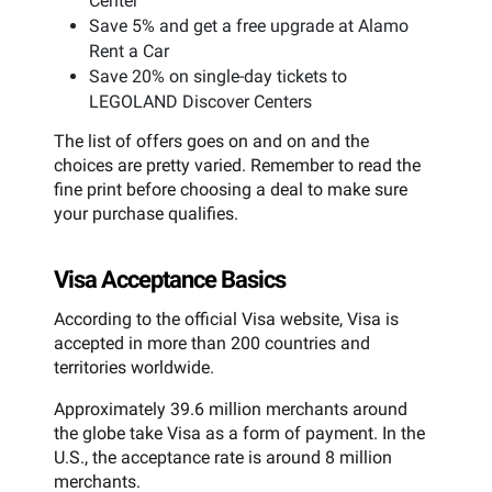
Center
Save 5% and get a free upgrade at Alamo
Rent a Car
Save 20% on single-day tickets to
LEGOLAND Discover Centers
The list of offers goes on and on and the
choices are pretty varied. Remember to read the
fine print before choosing a deal to make sure
your purchase qualifies.
Visa Acceptance Basics
According to the official Visa website, Visa is
accepted in more than 200 countries and
territories worldwide.
Approximately 39.6 million merchants around
the globe take Visa as a form of payment. In the
U.S., the acceptance rate is around 8 million
merchants.