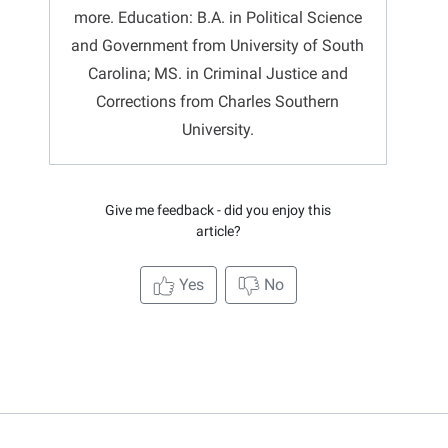
more. Education: B.A. in Political Science
and Government from University of South
Carolina; MS. in Criminal Justice and
Corrections from Charles Southern
University.
Give me feedback - did you enjoy this
article?
Yes
No