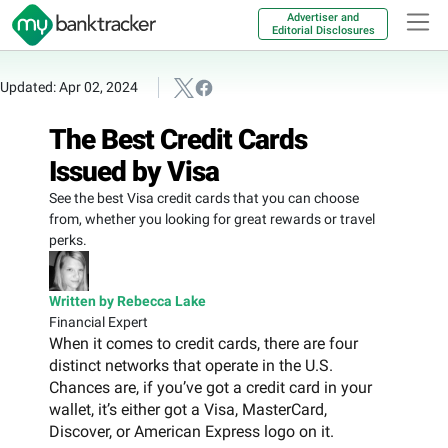
Advertiser and
Editorial Disclosures
Updated: Apr 02, 2024
The Best Credit Cards
Issued by Visa
See the best Visa credit cards that you can choose
from, whether you looking for great rewards or travel
perks.
Written by Rebecca Lake
Financial Expert
When it comes to credit cards, there are four
distinct networks that operate in the U.S.
Chances are, if you’ve got a credit card in your
wallet, it’s either got a Visa, MasterCard,
Discover, or American Express logo on it.