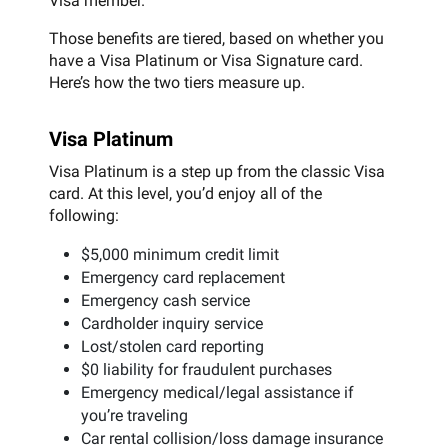
Visa member.
Those benefits are tiered, based on whether you
have a Visa Platinum or Visa Signature card.
Here’s how the two tiers measure up.
Visa Platinum
Visa Platinum is a step up from the classic Visa
card. At this level, you’d enjoy all of the
following:
$5,000 minimum credit limit
Emergency card replacement
Emergency cash service
Cardholder inquiry service
Lost/stolen card reporting
$0 liability for fraudulent purchases
Emergency medical/legal assistance if
you’re traveling
Car rental collision/loss damage insurance