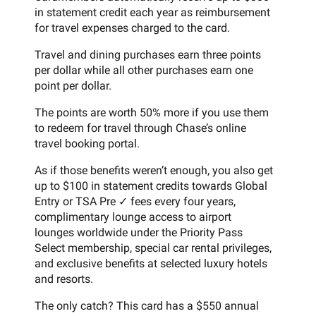
in statement credit each year as reimbursement
for travel expenses charged to the card.
Travel and dining purchases earn three points
per dollar while all other purchases earn one
point per dollar.
The points are worth 50% more if you use them
to redeem for travel through Chase’s online
travel booking portal.
As if those benefits weren’t enough, you also get
up to $100 in statement credits towards Global
Entry or TSA Pre ✓ fees every four years,
complimentary lounge access to airport
lounges worldwide under the Priority Pass
Select membership, special car rental privileges,
and exclusive benefits at selected luxury hotels
and resorts.
The only catch? This card has a $550 annual