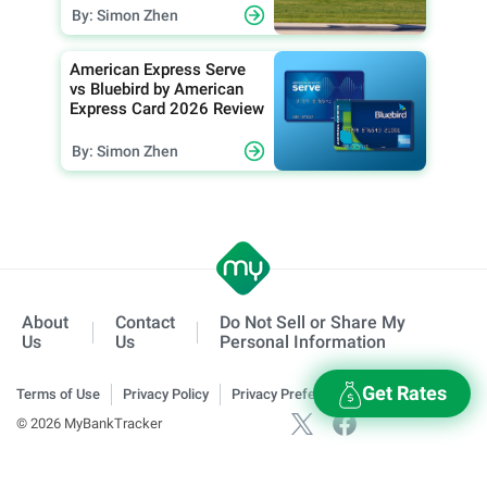
By: Simon Zhen
American Express Serve
vs Bluebird by American
Express Card 2026 Review
By: Simon Zhen
About
Contact
Do Not Sell or Share My
Us
Us
Personal Information
Get Rates
Terms of Use
Privacy Policy
Privacy Preferences
© 2026 MyBankTracker