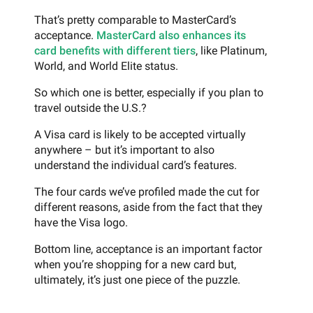
That’s pretty comparable to MasterCard’s
acceptance.
MasterCard also enhances its
card benefits with different tiers
, like Platinum,
World, and World Elite status.
So which one is better, especially if you plan to
travel outside the U.S.?
A Visa card is likely to be accepted virtually
anywhere – but it’s important to also
understand the individual card’s features.
The four cards we’ve profiled made the cut for
different reasons, aside from the fact that they
have the Visa logo.
Bottom line, acceptance is an important factor
when you’re shopping for a new card but,
ultimately, it’s just one piece of the puzzle.