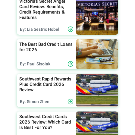
Victoria’s Secret Angel
Card Review: Benefits,
Credit Requirements &
Features
By: Lia Sestric Hobel
The Best Bad Credit Loans
for 2026
By: Paul Sisolak
Southwest Rapid Rewards
Plus Credit Card 2026
Review
By: Simon Zhen
Southwest Credit Cards
2026 Review: Which Card
Is Best For You?