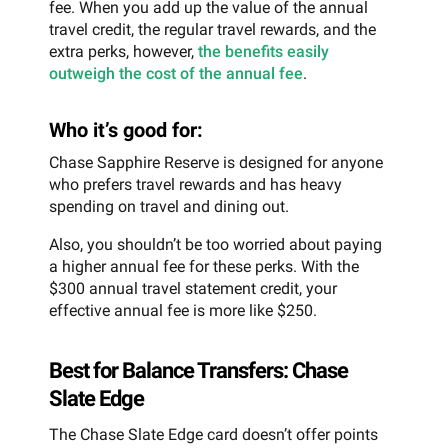
fee. When you add up the value of the annual
travel credit, the regular travel rewards, and the
extra perks, however,
the benefits easily
outweigh the cost of the annual fee
.
Who it’s good for:
Chase Sapphire Reserve is designed for anyone
who prefers travel rewards and has heavy
spending on travel and dining out.
Also, you shouldn’t be too worried about paying
a higher annual fee for these perks. With the
$300 annual travel statement credit, your
effective annual fee is more like $250.
Best for Balance Transfers: Chase
Slate Edge
The Chase Slate Edge card doesn’t offer points