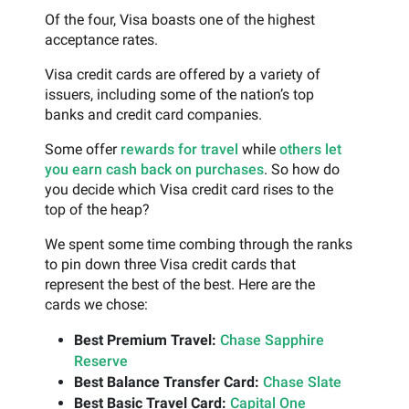
Of the four, Visa boasts one of the highest
acceptance rates.
Visa credit cards are offered by a variety of
issuers, including some of the nation’s top
banks and credit card companies.
Some offer
rewards for travel
while
others let
you earn cash back on purchases
. So how do
you decide which Visa credit card rises to the
top of the heap?
We spent some time combing through the ranks
to pin down three Visa credit cards that
represent the best of the best. Here are the
cards we chose:
Best Premium Travel:
Chase Sapphire
Reserve
Best Balance Transfer Card:
Chase Slate
Best Basic Travel Card:
Capital One