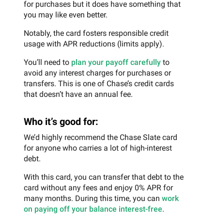
for purchases but it does have something that
you may like even better.
Notably, the card fosters responsible credit
usage with APR reductions (limits apply).
You’ll need to
plan your payoff carefully
to
avoid any interest charges for purchases or
transfers. This is one of Chase’s credit cards
that doesn’t have an annual fee.
Who it’s good for:
We’d highly recommend the Chase Slate card
for anyone who carries a lot of high-interest
debt.
With this card, you can transfer that debt to the
card without any fees and enjoy 0% APR for
many months. During this time, you can
work
on paying off your balance interest-free
.