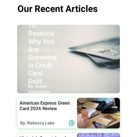
Our Recent Articles
10
Reasons
Why You
Are
Drowning
in Credit
Card
Debt
By: Guest
Contributor
American Express Green
Card 2026 Review
By: Rebecca Lake