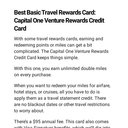
Best Basic Travel Rewards Card:
Capital One Venture Rewards Credit
Card
With some travel rewards cards, earning and
redeeming points or miles can get a bit
complicated. The Capital One Venture Rewards
Credit Card keeps things simple.
With this one, you earn unlimited double miles
on every purchase.
When you want to redeem your miles for airfare,
hotel stays, or cruises, all you have to do is
apply them as a travel statement credit. There
are no blackout dates or other travel restrictions
to worry about.
There’s a $95 annual fee. This card also comes
with Visa Signature benefits, which we’ll dig into