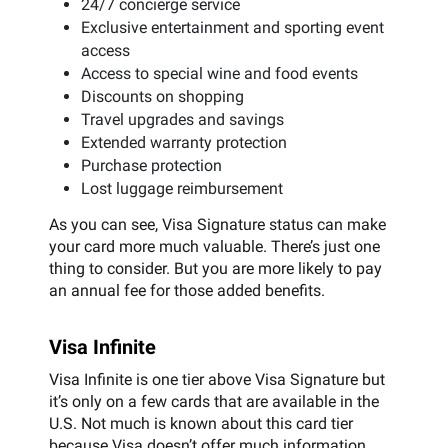
24/7 concierge service
Exclusive entertainment and sporting event
access
Access to special wine and food events
Discounts on shopping
Travel upgrades and savings
Extended warranty protection
Purchase protection
Lost luggage reimbursement
As you can see, Visa Signature status can make
your card more much valuable. There’s just one
thing to consider. But you are more likely to pay
an annual fee for those added benefits.
Visa Infinite
Visa Infinite is one tier above Visa Signature but
it’s only on a few cards that are available in the
U.S. Not much is known about this card tier
because Visa doesn’t offer much information