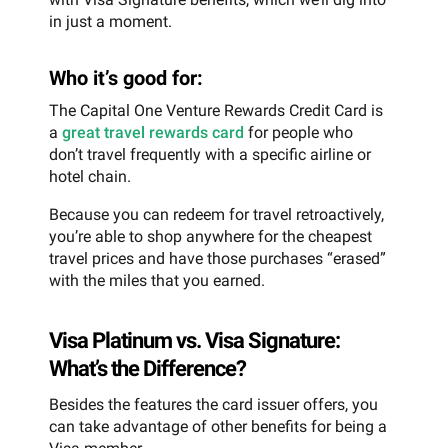
in just a moment.
Who it’s good for:
The Capital One Venture Rewards Credit Card is
a
great travel rewards card
for people who
don’t travel frequently with a specific airline or
hotel chain.
Because you can redeem for travel retroactively,
you’re able to shop anywhere for the cheapest
travel prices and have those purchases “erased”
with the miles that you earned.
Visa Platinum vs. Visa Signature:
What’s the Difference?
Besides the features the card issuer offers, you
can take advantage of other benefits for being a