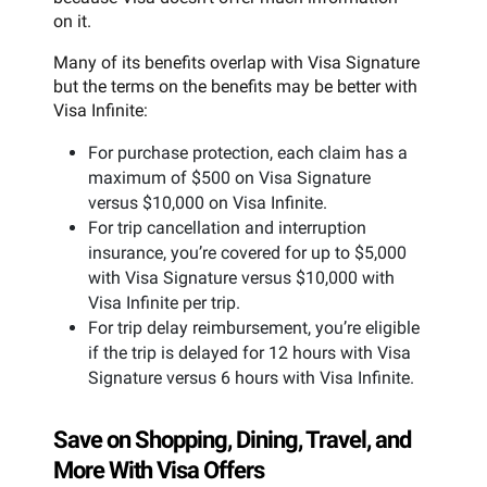
on it.
Many of its benefits overlap with Visa Signature
but the terms on the benefits may be better with
Visa Infinite:
For purchase protection, each claim has a
maximum of $500 on Visa Signature
versus $10,000 on Visa Infinite.
For trip cancellation and interruption
insurance, you’re covered for up to $5,000
with Visa Signature versus $10,000 with
Visa Infinite per trip.
For trip delay reimbursement, you’re eligible
if the trip is delayed for 12 hours with Visa
Signature versus 6 hours with Visa Infinite.
Save on Shopping, Dining, Travel, and
More With Visa Offers