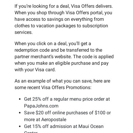
If you’re looking for a deal, Visa Offers delivers.
When you shop through Visa Offers portal, you
have access to savings on everything from
clothes to vacation packages to subscription
services.
When you click on a deal, you’ll get a
redemption code and be transferred to the
partner merchant’s website. The code is applied
when you make an eligible purchase and pay
with your Visa card.
As an example of what you can save, here are
some recent Visa Offers Promotions:
Get 25% off a regular menu price order at
PapaJohns.com
Save $20 off online purchases of $100 or
more at Aeropostale
Get 15% off admission at Maui Ocean