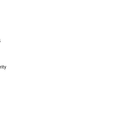
5
rity