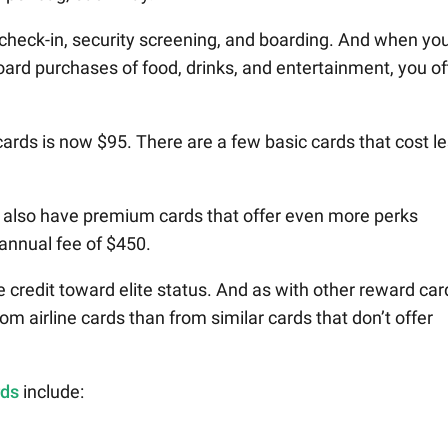
 check-in, security screening, and boarding. And when yo
oard purchases of food, drinks, and entertainment, you o
 cards is now $95. There are a few basic cards that cost l
 also have premium cards that offer even more perks
 annual fee of $450.
credit toward elite status. And as with other reward car
om airline cards than from similar cards that don’t offer
rds
include: