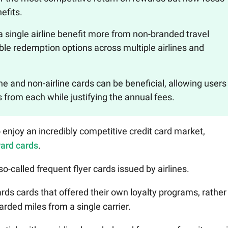
efits.
 a single airline benefit more from non-branded travel
ble redemption options across multiple airlines and
ne and non-airline cards can be beneficial, allowing users
from each while justifying the annual fees.
enjoy an incredibly competitive credit card market,
ward cards
.
o-called frequent flyer cards issued by airlines.
ards cards that offered their own loyalty programs, rather
rded miles from a single carrier.