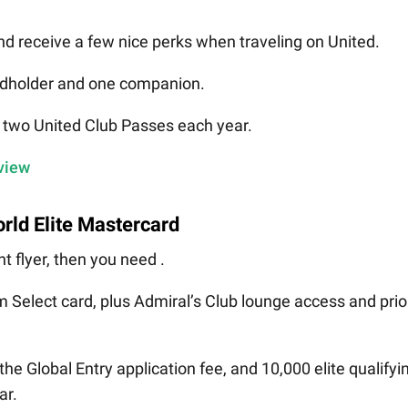
d receive a few nice perks when traveling on United.
ardholder and one companion.
d two United Club Passes each year.
eview
rld Elite Mastercard
t flyer, then you need .
num Select card, plus Admiral’s Club lounge access and prio
he Global Entry application fee, and 10,000 elite qualifyi
ar.