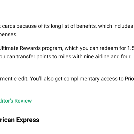
t cards because of its long list of benefits, which includes
xpenses.
Ultimate Rewards program, which you can redeem for 1.
ou can transfer points to miles with nine airline and four
ement credit. You’ll also get complimentary access to Prio
itor’s Review
rican Express