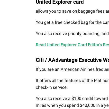
United Explorer card
allows you to save on baggage fees an
You get a free checked bag for the c
You also receive priority boarding, an
Read United Explorer Card Editor’s R
Citi / AAdvantage Executive Wo
If you are an American Airlines frequen
It offers all the features of the Plati
check-in service.
You also receive a $100 credit toward t
miles when you spend $40,000 in a ye