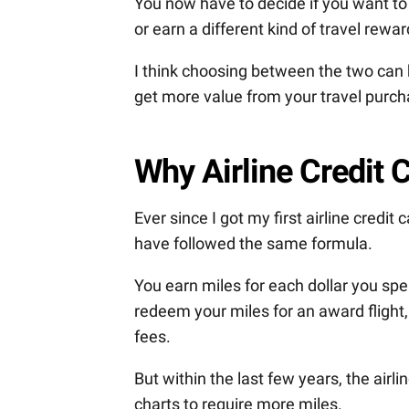
You now have to decide if you want to 
or earn a different kind of travel rewar
I think choosing between the two can b
get more value from your travel purch
Why Airline Credit
Ever since I got my first airline credit
have followed the same formula.
You earn miles for each dollar you spe
redeem your miles for an award flight,
fees.
But within the last few years, the airl
charts to require more miles.