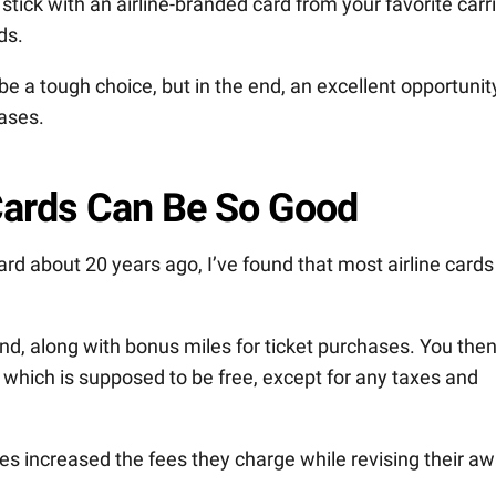
stick with an airline-branded card from your favorite carr
ds.
e a tough choice, but in the end, an excellent opportunit
ases.
 Cards Can Be So Good
 card about 20 years ago, I’ve found that most airline cards
nd, along with bonus miles for ticket purchases. You the
 which is supposed to be free, except for any taxes and
ines increased the fees they charge while revising their a