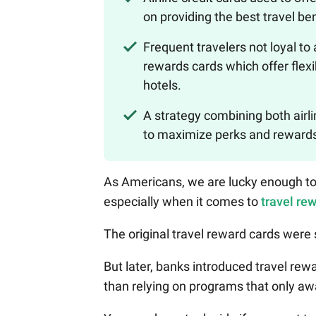
on providing the best travel ben
Frequent travelers not loyal to
rewards cards which offer flexi
hotels.
A strategy combining both airli
to maximize perks and rewards 
As Americans, we are lucky enough to 
especially when it comes to
travel re
The original travel reward cards were s
But later, banks introduced travel rew
than relying on programs that only awa