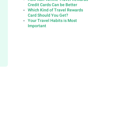
Credit Cards Can be Better
Which Kind of Travel Rewards
Card Should You Get?
Your Travel Habits is Most
Important