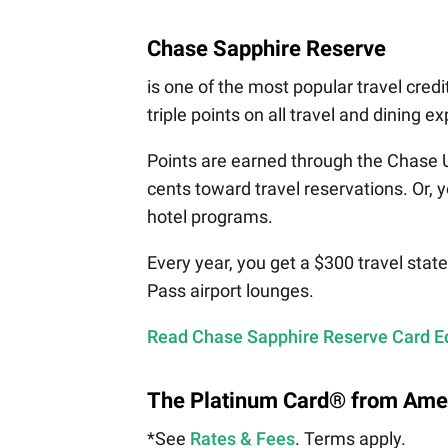
Chase Sapphire Reserve
is one of the most popular travel credi
triple points on all travel and dining e
Points are earned through the Chase 
cents toward travel reservations. Or, y
hotel programs.
Every year, you get a $300 travel stat
Pass airport lounges.
Read Chase Sapphire Reserve Card Ed
The Platinum Card® from Ame
*See
Rates & Fees
. Terms apply.