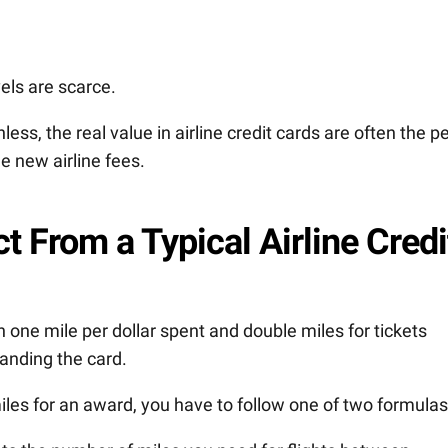
els are scarce.
less, the real value in airline credit cards are often the p
he new airline fees.
 From a Typical Airline Credi
n one mile per dollar spent and double miles for tickets
randing the card.
es for an award, you have to follow one of two formulas