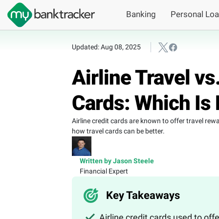
Banking
Personal Lo
Updated: Aug 08, 2025
Airline Travel v
Cards: Which Is 
Airline credit cards are known to offer travel re
how travel cards can be better.
Written by Jason Steele
Financial Expert
Key Takeaways
Airline credit cards used to of