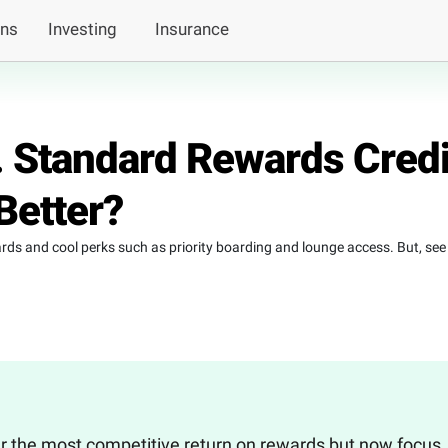
ans
Investing
Insurance
s. Standard Rewards Credi
Better?
wards and cool perks such as priority boarding and lounge access. But, see
fer the most competitive return on rewards but now focus