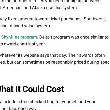
sts the number of miles you need for flights between
ted, American, and Alaska use this system.
ively fixed amount toward ticket purchases. Southwest,
kind of fixed value system.
a SkyMiles program
. Delta’s program was once similar to
s award chart last year.
hatever its website says that day. Their awards often
les, but can sometimes be reasonably priced during speci
hat It Could Cost
y include a free checked bag for yourself and your
 per bag, each way.