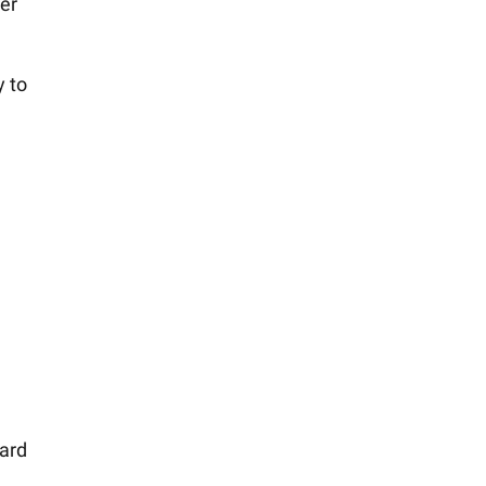
ier
y to
n
ward