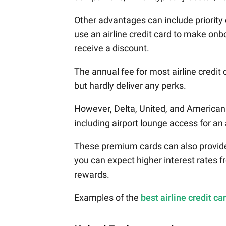
Other advantages can include priority
use an airline credit card to make onb
receive a discount.
The annual fee for most airline credit
but hardly deliver any perks.
However, Delta, United, and American
including airport lounge access for an
These premium cards can also provide 
you can expect higher interest rates fr
rewards.
Examples of the
best airline credit ca