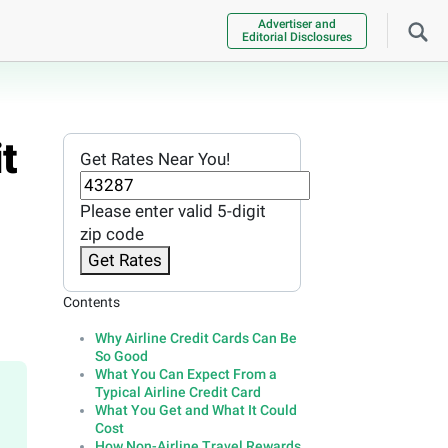
Advertiser and
Editorial Disclosures
t
Get Rates Near You!
Please enter valid 5-digit
zip code
Get Rates
Contents
Why Airline Credit Cards Can Be
So Good
What You Can Expect From a
Typical Airline Credit Card
What You Get and What It Could
Cost
How Non-Airline Travel Rewards