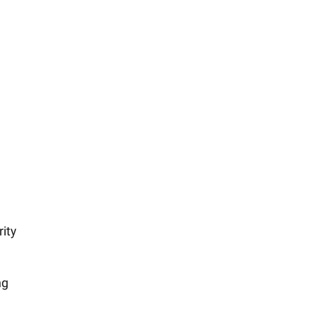
rity
ng