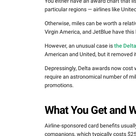
You either have an award chart that li
particular regions — airlines like Uni
Otherwise, miles can be worth a relat
Virgin America, and JetBlue have this 
However, an unusual case is
the Delt
American and United, but it removed it
Depressingly, Delta awards now cost w
require an astronomical number of mi
promotions.
What You Get and W
Airline-sponsored card benefits usuall
companions, which typically costs $25