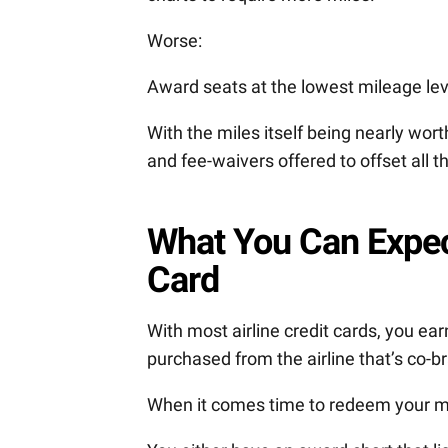
Worse:
Award seats at the lowest mileage lev
With the miles itself being nearly worth
and fee-waivers offered to offset all t
What You Can Expect
Card
With most airline credit cards, you ear
purchased from the airline that’s co-b
When it comes time to redeem your mil