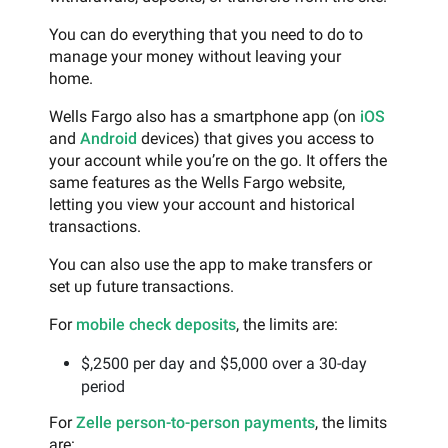
You can do everything that you need to do to
manage your money without leaving your
home.
Wells Fargo also has a smartphone app (on
iOS
and
Android
devices) that gives you access to
your account while you’re on the go. It offers the
same features as the Wells Fargo website,
letting you view your account and historical
transactions.
You can also use the app to make transfers or
set up future transactions.
For
mobile check deposits
, the limits are:
$,2500 per day and $5,000 over a 30-day
period
For
Zelle person-to-person payments
, the limits
are: