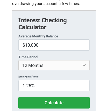
overdrawing your account a few times.
Interest Checking
Calculator
Average Monthly Balance
Time Period
Interest Rate
Calculate