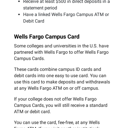
Receive at least $500 in direct deposits in a
statement period
Have a linked Wells Fargo Campus ATM or
Debit Card
Wells Fargo Campus Card
Some colleges and universities in the U.S. have
partnered with Wells Fargo to offer Wells Fargo
Campus Cards.
These cards combine campus ID cards and
debit cards into one easy to use card. You can
use this card to make deposits and withdrawals
at any Wells Fargo ATM on or off campus.
If your college does not offer Wells Fargo
Campus Cards, you will still receive a standard
ATM or debit card.
You can use the card, fee-free, at any Wells