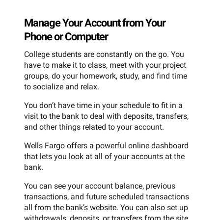
Manage Your Account from Your
Phone or Computer
College students are constantly on the go. You
have to make it to class, meet with your project
groups, do your homework, study, and find time
to socialize and relax.
You don’t have time in your schedule to fit in a
visit to the bank to deal with deposits, transfers,
and other things related to your account.
Wells Fargo offers a powerful online dashboard
that lets you look at all of your accounts at the
bank.
You can see your account balance, previous
transactions, and future scheduled transactions
all from the bank’s website. You can also set up
withdrawals, deposits, or transfers from the site.