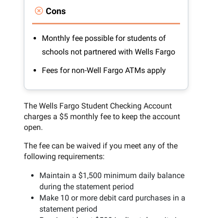
Cons
Monthly fee possible for students of
schools not partnered with Wells Fargo
Fees for non-Well Fargo ATMs apply
The Wells Fargo Student Checking Account
charges a $5 monthly fee to keep the account
open.
The fee can be waived if you meet any of the
following requirements:
Maintain a $1,500 minimum daily balance
during the statement period
Make 10 or more debit card purchases in a
statement period