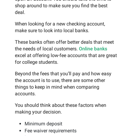
shop around to make sure you find the best
deal.
When looking for a new checking account,
make sure to look into local banks.
These banks often offer better deals that meet
the needs of local customers.
Online banks
excel at offering low-fee accounts that are great
for college students.
Beyond the fees that you’ll pay and how easy
the account is to use, there are some other
things to keep in mind when comparing
accounts.
You should think about these factors when
making your decision.
Minimum deposit
Fee waiver requirements