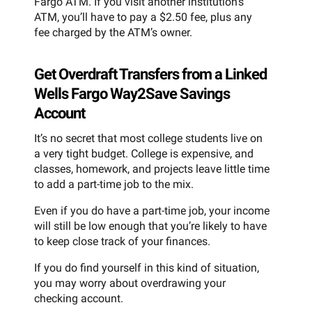
Fargo ATM. If you visit another institution’s
ATM, you’ll have to pay a $2.50 fee, plus any
fee charged by the ATM’s owner.
Get Overdraft Transfers from a Linked
Wells Fargo Way2Save Savings
Account
It’s no secret that most college students live on
a very tight budget. College is expensive, and
classes, homework, and projects leave little time
to add a part-time job to the mix.
Even if you do have a part-time job, your income
will still be low enough that you’re likely to have
to keep close track of your finances.
If you do find yourself in this kind of situation,
you may worry about overdrawing your
checking account.