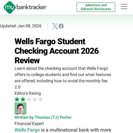
Advertiser and
Editorial Disclosures
Updated: Jan 08, 2026
Wells Fargo Student
Checking Account 2026
Review
Learn about the checking account that Wells Fargo
offers to college students and find out what features
are offered, including how to avoid the monthly fee.
2.0
Editor's Rating
Written by Thomas (TJ) Porter
Financial Expert
Wells Fargo
is a multinational bank with more