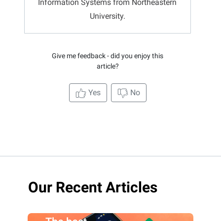
Information Systems from Northeastern
University.
Give me feedback - did you enjoy this
article?
Yes
No
Our Recent Articles