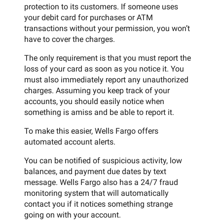
protection to its customers. If someone uses
your debit card for purchases or ATM
transactions without your permission, you won’t
have to cover the charges.
The only requirement is that you must report the
loss of your card as soon as you notice it. You
must also immediately report any unauthorized
charges. Assuming you keep track of your
accounts, you should easily notice when
something is amiss and be able to report it.
To make this easier, Wells Fargo offers
automated account alerts.
You can be notified of suspicious activity, low
balances, and payment due dates by text
message. Wells Fargo also has a 24/7 fraud
monitoring system that will automatically
contact you if it notices something strange
going on with your account.