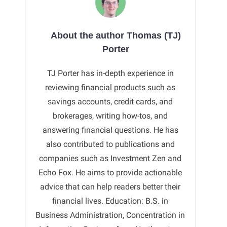
About the author Thomas (TJ)
Porter
TJ Porter has in-depth experience in
reviewing financial products such as
savings accounts, credit cards, and
brokerages, writing how-tos, and
answering financial questions. He has
also contributed to publications and
companies such as Investment Zen and
Echo Fox. He aims to provide actionable
advice that can help readers better their
financial lives. Education: B.S. in
Business Administration, Concentration in