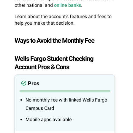
other national and
online banks
.
Learn about the account’s features and fees to
help you make that decision.
Ways to Avoid the Monthly Fee
Wells Fargo Student Checking
Account Pros & Cons
Pros
No monthly fee with linked Wells Fargo
Campus Card
Mobile apps available