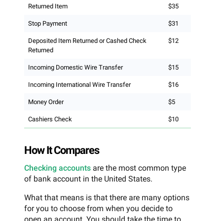
Returned Item
$35
Stop Payment
$31
Deposited Item Returned or Cashed Check
$12
Returned
Incoming Domestic Wire Transfer
$15
Incoming International Wire Transfer
$16
Money Order
$5
Cashiers Check
$10
How It Compares
Checking accounts
are the most common type
of bank account in the United States.
What that means is that there are many options
for you to choose from when you decide to
open an account. You should take the time to