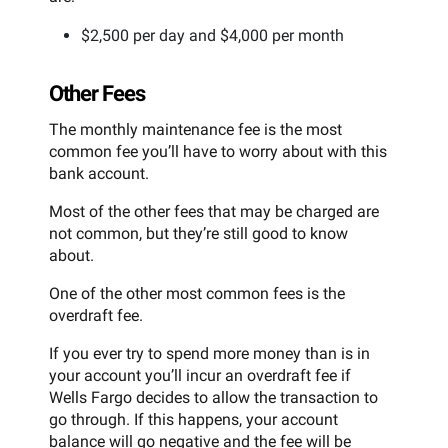
$2,500 per day and $4,000 per month
Other Fees
The monthly maintenance fee is the most
common fee you’ll have to worry about with this
bank account.
Most of the other fees that may be charged are
not common, but they’re still good to know
about.
One of the other most common fees is the
overdraft fee.
If you ever try to spend more money than is in
your account you’ll incur an overdraft fee if
Wells Fargo decides to allow the transaction to
go through. If this happens, your account
balance will go negative and the fee will be