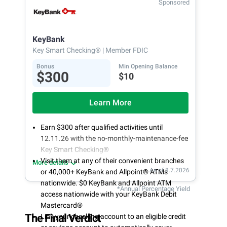
Sponsored
Open an account online in less than 10 minutes
with our easy and frictionless online account
opening
KeyBank
Key Smart Checking®
| Member FDIC
Bonus
Min Opening Balance
$300
$10
Learn More
Earn $300 after qualified activities until
12.11.26 with the no-monthly-maintenance-fee
Key Smart Checking®
Visit them at any of their convenient branches
More details
As of 8.7.2026
or 40,000+ KeyBank and Allpoint® ATMs
nationwide. $0 KeyBank and Allpoint ATM
*Annual Percentage Yield
access nationwide with your KeyBank Debit
Mastercard®
The Final Verdict
Link your checking account to an eligible credit