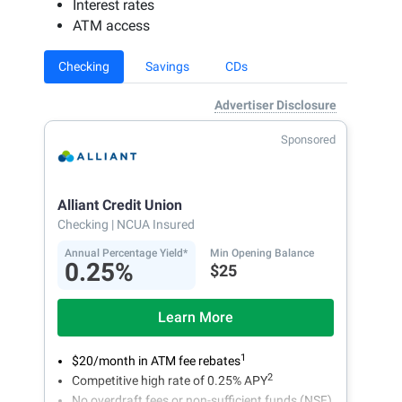
Interest rates
ATM access
Checking
Savings
CDs
Advertiser Disclosure
Sponsored
Alliant Credit Union
Checking
| NCUA Insured
Annual Percentage Yield*
Min Opening Balance
0.25%
$25
Learn More
1
$20/month in ATM fee rebates
2
Competitive high rate of 0.25% APY
No overdraft fees or non-sufficient funds (NSF)