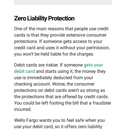
Zero Liability Protection
One of the main reasons that people use credit
cards is that they provide extensive consumer
protections. If someone gets access to your
credit card and uses it without your permission,
you won’t be held liable for the charges.
Debit cards are riskier. If someone
gets your
debit card
and starts using it, the money they
use is immediately deducted from your
checking account. Worse, the consumer
protections on debit cards aren’t as strong as
the protections that are offered by credit cards.
You could be left footing the bill that a fraudster
incurred.
Wells Fargo wants you to feel safe when you
use your debit card, so it offers zero liability