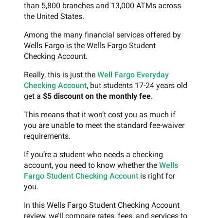
than 5,800 branches and 13,000 ATMs across
the United States.
Among the many financial services offered by
Wells Fargo is the Wells Fargo Student
Checking Account.
Really, this is just the
Well Fargo Everyday
Checking Account
, but students 17-24 years old
get a
$5 discount on the monthly fee
.
This means that it won’t cost you as much if
you are unable to meet the standard fee-waiver
requirements.
If you’re a student who needs a checking
account, you need to know whether the
Wells
Fargo Student Checking Account
is right for
you.
In this Wells Fargo Student Checking Account
review, we’ll compare rates, fees, and services to