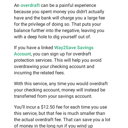
An
overdraft
can be a painful experience
because you spent money you didn’t actually
have and the bank will charge you a large fee
for the privilege of doing so. That puts your
balance further into the negative, leaving you
with a deep hole to dig yourself out of.
If you have a linked
Way2Save Savings
Account
, you can sign up for overdraft
protection services. This will help you avoid
overdrawing your checking account and
incurring the related fees.
With this service, any time you would overdraft
your checking account, money will instead be
transferred from your savings account.
You’ll incur a $12.50 fee for each time you use
this service, but that fee is much smaller than
the actual overdraft fee. That can save you a lot
of money in the long run if you wind up