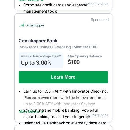
As of 8.7.2026
Corporate credit cards and expense
management tools
Fee-free, same-day ACH and wires
Sponsored
24/7 customer support
Grasshopper Bank
Innovator Business Checking
| Member FDIC
Annual Percentage Yield*
Min Opening Balance
$100
Up to 3.00%
Learn More
Earn up to 1.35% APY with Innovator Checking.
Plus earn even more with the Innovator bundle
up to 3.00% APY with Innovator Savings
24/7 online and mobile banking. Powerful
More details
As of 8.7.2026
digital banking tools at your fingertips
Unlimited 1% Cashback on everyday debit card
purchases