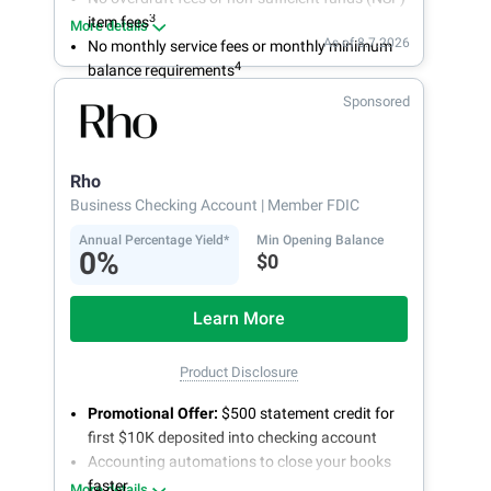
3
item fees
More details
As of 8.7.2026
No monthly service fees or monthly minimum
4
balance requirements
Sponsored
Rho
Business Checking Account
| Member FDIC
Annual Percentage Yield*
Min Opening Balance
0%
$0
Learn More
Product Disclosure
Promotional Offer:
$500 statement credit for
first $10K deposited into checking account
Accounting automations to close your books
faster
More details