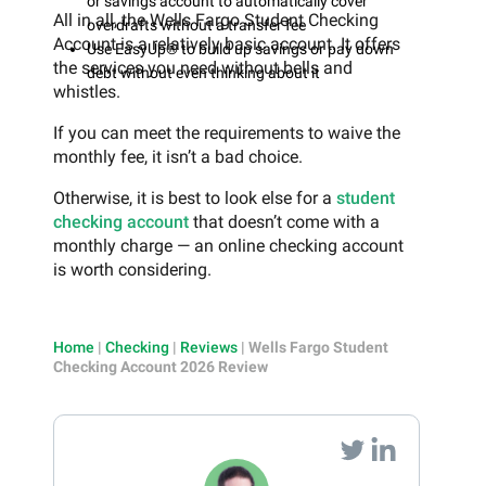
or savings account to automatically cover
All in all, the Wells Fargo Student Checking
overdrafts without a transfer fee
Account is a relatively basic account. It offers
Use EasyUp® to build up savings or pay down
the services you need without bells and
debt without even thinking about it
whistles.
If you can meet the requirements to waive the
monthly fee, it isn’t a bad choice.
Otherwise, it is best to look else for a
student
checking account
that doesn’t come with a
monthly charge — an online checking account
is worth considering.
Home
|
Checking
|
Reviews
|
Wells Fargo Student
Checking Account 2026 Review