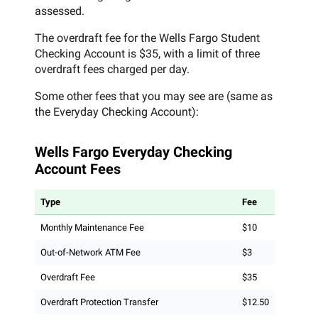
assessed.
The overdraft fee for the Wells Fargo Student
Checking Account is $35, with a limit of three
overdraft fees charged per day.
Some other fees that you may see are (same as
the Everyday Checking Account):
Wells Fargo Everyday Checking
Account Fees
Type
Fee
Monthly Maintenance Fee
$10
Out-of-Network ATM Fee
$3
Overdraft Fee
$35
Overdraft Protection Transfer
$12.50