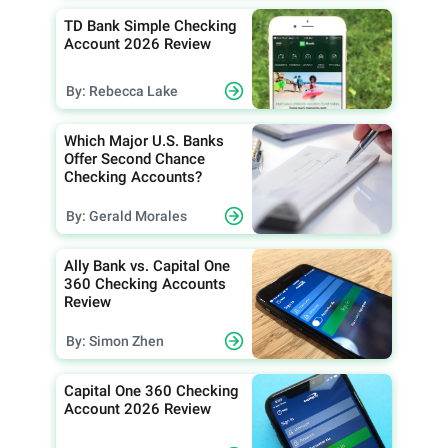
TD Bank Simple Checking
Account 2026 Review
By: Rebecca Lake
Which Major U.S. Banks
Offer Second Chance
Checking Accounts?
By: Gerald Morales
Ally Bank vs. Capital One
360 Checking Accounts
Review
By: Simon Zhen
Capital One 360 Checking
Account 2026 Review