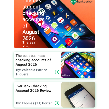
The best
student
checking
accounts
of
August
2026
By:
Theresa
Kim
The best business
checking accounts of
August 2026
By: Valencia Patrice
Higuera
EverBank Checking
Account 2026 Review
By: Thomas (TJ) Porter