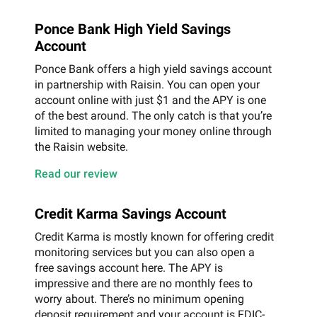
Ponce Bank High Yield Savings
Account
Ponce Bank offers a high yield savings account
in partnership with Raisin. You can open your
account online with just $1 and the APY is one
of the best around. The only catch is that you’re
limited to managing your money online through
the Raisin website.
Read our review
Credit Karma Savings Account
Credit Karma is mostly known for offering credit
monitoring services but you can also open a
free savings account here. The APY is
impressive and there are no monthly fees to
worry about. There’s no minimum opening
deposit requirement and your account is FDIC-