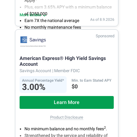
Apply
Plus, earn 3.65% APY with a minimum balance
of $250,000
More details
As of 8.9.2026
Earn 7X the national average
No monthly maintenance fees
Secure and easy online account access
Sponsored
American Express® High Yield Savings
Account
Savings Account
| Member FDIC
Annual Percentage Yield*
Min. to Earn Stated APY
3.00%
$0
Learn More
Product Disclosure
2
No minimum balance and no monthly fees
.
Strengthened by the service and reliability of