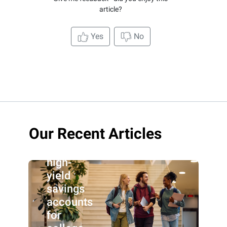
article?
Yes
No
Our Recent Articles
Best
high-
yield
savings
accounts
for