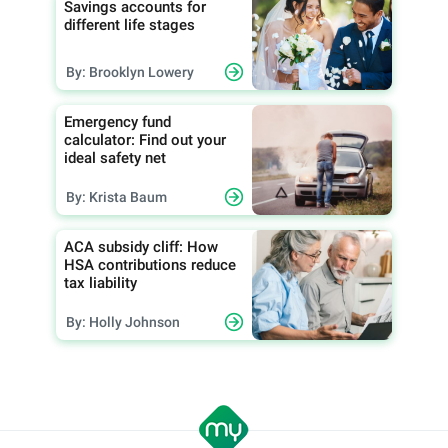
Savings accounts for
different life stages
By: Brooklyn Lowery
Emergency fund
calculator: Find out your
ideal safety net
By: Krista Baum
ACA subsidy cliff: How
HSA contributions reduce
tax liability
By: Holly Johnson