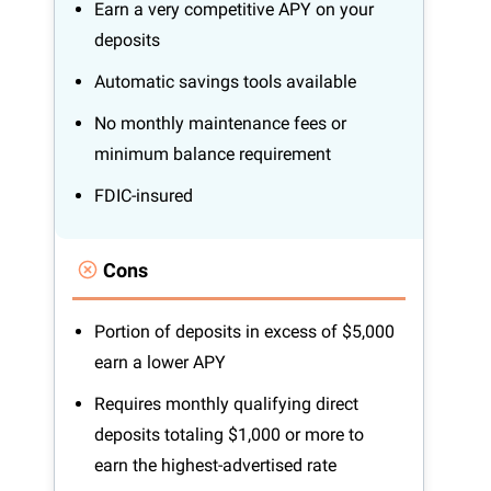
Earn a very competitive APY on your
deposits
Automatic savings tools available
No monthly maintenance fees or
minimum balance requirement
FDIC-insured
Cons
Portion of deposits in excess of $5,000
earn a lower APY
Requires monthly qualifying direct
deposits totaling $1,000 or more to
earn the highest-advertised rate