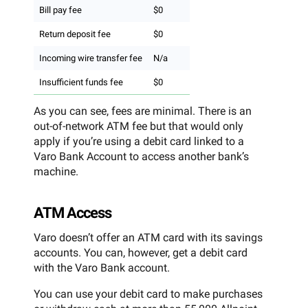
Bill pay fee
$0
Return deposit fee
$0
Incoming wire transfer fee
N/a
Insufficient funds fee
$0
As you can see, fees are minimal. There is an
out-of-network ATM fee but that would only
apply if you’re using a debit card linked to a
Varo Bank Account to access another bank’s
machine.
ATM Access
Varo doesn’t offer an ATM card with its savings
accounts. You can, however, get a debit card
with the Varo Bank account.
You can use your debit card to make purchases