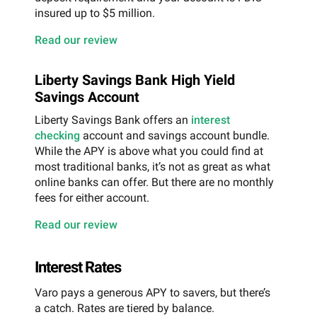
insured up to $5 million.
Read our review
Liberty Savings Bank High Yield
Savings Account
Liberty Savings Bank offers an
interest
checking
account and savings account bundle.
While the APY is above what you could find at
most traditional banks, it’s not as great as what
online banks can offer. But there are no monthly
fees for either account.
Read our review
Interest Rates
Varo pays a generous APY to savers, but there’s
a catch. Rates are tiered by balance.