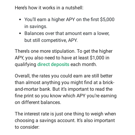
Here’s how it works in a nutshell:
You’ll earn a higher APY on the first $5,000
in savings.
Balances over that amount earn a lower,
but still competitive, APY.
There’s one more stipulation. To get the higher
APY, you also need to have at least $1,000 in
qualifying
direct deposits
each month.
Overall, the rates you could earn are still better
than almost anything you might find at a brick-
and-mortar bank. But it’s important to read the
fine print so you know which APY you’re earning
on different balances.
The interest rate is just one thing to weigh when
choosing a savings account. It’s also important
to consider: