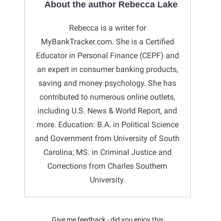
About the author Rebecca Lake
Rebecca is a writer for
MyBankTracker.com. She is a Certified
Educator in Personal Finance (CEPF) and
an expert in consumer banking products,
saving and money psychology. She has
contributed to numerous online outlets,
including U.S. News & World Report, and
more. Education: B.A. in Political Science
and Government from University of South
Carolina; MS. in Criminal Justice and
Corrections from Charles Southern
University.
Give me feedback - did you enjoy this