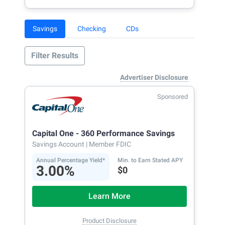
Savings
Checking
CDs
Filter Results
Advertiser Disclosure
Sponsored
Capital One - 360 Performance Savings
Savings Account
| Member FDIC
Annual Percentage Yield*
Min. to Earn Stated APY
3.00%
$0
Learn More
Product Disclosure