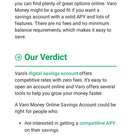
you can find plenty of great options online. Varo
Money might be a good fit if you want a
savings account with a solid APY and lots of
features. There are no fees and no minimum
balance requirements, which makes it easy to
save.
Our Verdict
Varo’s
digital savings account
offers
competitive rates with zero fees. It’s easy to
open an account online and Varo offers several
tools to help you grow your money faster.
A Varo Money Online Savings Account could be
right for people who:
Are interested in getting a
competitive APY
on their savings.