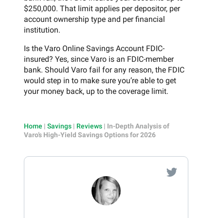
$250,000. That limit applies per depositor, per
account ownership type and per financial
institution.
Is the Varo Online Savings Account FDIC-
insured? Yes, since Varo is an FDIC-member
bank. Should Varo fail for any reason, the FDIC
would step in to make sure you’re able to get
your money back, up to the coverage limit.
Home
|
Savings
|
Reviews
|
In-Depth Analysis of
Varo’s High-Yield Savings Options for 2026