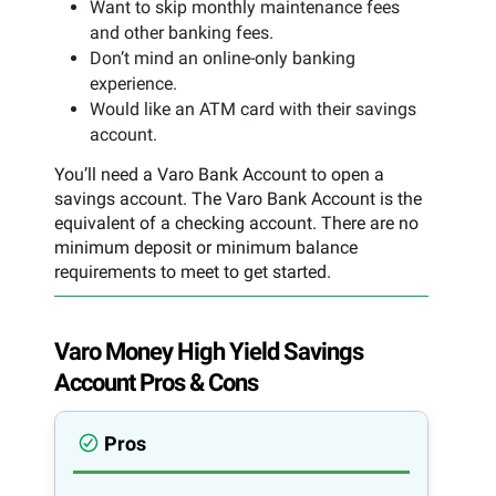
Want to skip monthly maintenance fees
and other banking fees.
Don’t mind an online-only banking
experience.
Would like an ATM card with their savings
account.
You’ll need a Varo Bank Account to open a
savings account. The Varo Bank Account is the
equivalent of a checking account. There are no
minimum deposit or minimum balance
requirements to meet to get started.
Varo Money High Yield Savings
Account Pros & Cons
Pros