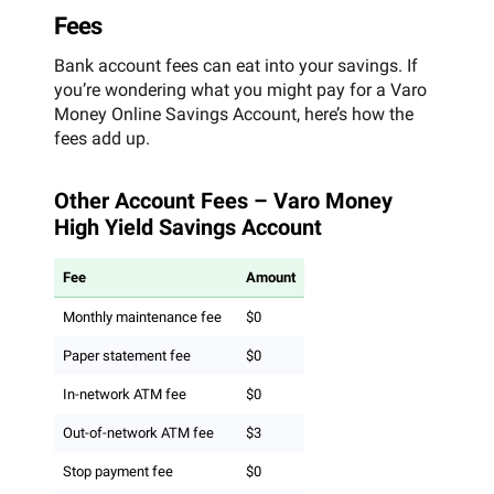
Fees
Bank account fees can eat into your savings. If
you’re wondering what you might pay for a Varo
Money Online Savings Account, here’s how the
fees add up.
Other Account Fees – Varo Money
High Yield Savings Account
Fee
Amount
Monthly maintenance fee
$0
Paper statement fee
$0
In-network ATM fee
$0
Out-of-network ATM fee
$3
Stop payment fee
$0