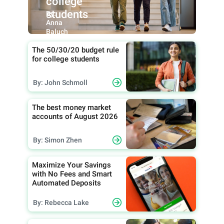
college
students
By:
Anna
Baluch
The 50/30/20 budget rule
for college students
By: John Schmoll
The best money market
accounts of August 2026
By: Simon Zhen
Maximize Your Savings
with No Fees and Smart
Automated Deposits
By: Rebecca Lake