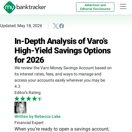
Advertiser and
Editorial Disclosures
Updated: May 18, 2026
In-Depth Analysis of Varo’s
High-Yield Savings Options
for 2026
We review the Varo Money Savings Account based on
its interest rates, fees, and ways to manage and
access your accounts easily wherever you may be.
4.3
Editor's Rating
Written by Rebecca Lake
Financial Expert
When you’re ready to open a savings account,