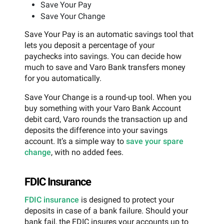
Save Your Pay
Save Your Change
Save Your Pay is an automatic savings tool that
lets you deposit a percentage of your
paychecks into savings. You can decide how
much to save and Varo Bank transfers money
for you automatically.
Save Your Change is a round-up tool. When you
buy something with your Varo Bank Account
debit card, Varo rounds the transaction up and
deposits the difference into your savings
account. It’s a simple way to
save your spare
change
, with no added fees.
FDIC Insurance
FDIC insurance
is designed to protect your
deposits in case of a bank failure. Should your
bank fail, the FDIC insures your accounts up to