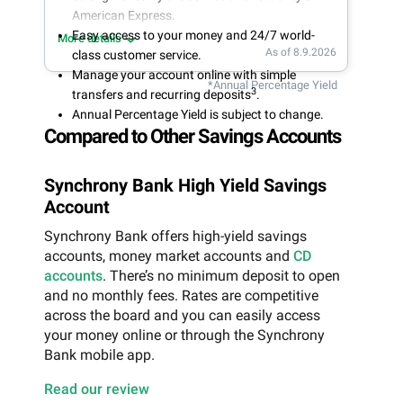
American Express.
Easy access to your money and 24/7 world-
More details
As of 8.9.2026
class customer service.
Manage your account online with simple
*Annual Percentage Yield
3
transfers and recurring deposits
.
Annual Percentage Yield is subject to change.
Compared to Other Savings Accounts
Synchrony Bank High Yield Savings
Account
Synchrony Bank offers high-yield savings
accounts, money market accounts and
CD
accounts
. There’s no minimum deposit to open
and no monthly fees. Rates are competitive
across the board and you can easily access
your money online or through the Synchrony
Bank mobile app.
Read our review