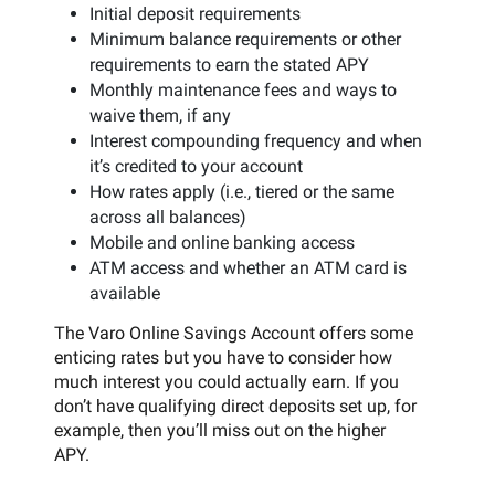
Initial deposit requirements
Minimum balance requirements or other
requirements to earn the stated APY
Monthly maintenance fees and ways to
waive them, if any
Interest compounding frequency and when
it’s credited to your account
How rates apply (i.e., tiered or the same
across all balances)
Mobile and online banking access
ATM access and whether an ATM card is
available
The Varo Online Savings Account offers some
enticing rates but you have to consider how
much interest you could actually earn. If you
don’t have qualifying direct deposits set up, for
example, then you’ll miss out on the higher
APY.