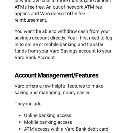
or withdraw cash at more than 55,000 Allpoint
ATMs fee-free. An out-of-network ATM fee
applies and Varo doesn’t offer fee
reimbursement.
You won’t be able to withdraw cash from your
savings account directly. You’ll first need to log
in to online or mobile banking and transfer
funds from your Varo Savings account to your
Varo Bank Account.
Account Management/Features
Varo offers a few helpful features to make
saving and managing money easier.
They include:
Online banking access
Mobile banking access
ATM access with a Varo Bank debit card