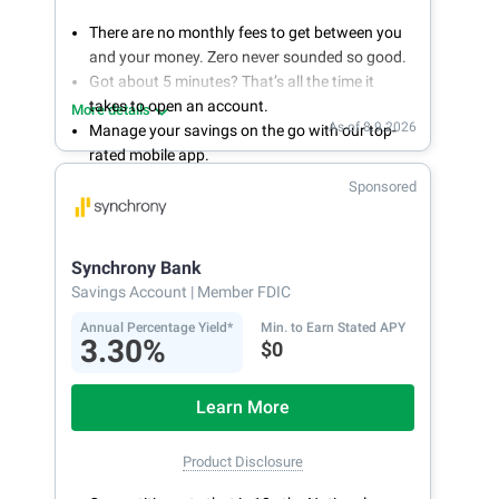
There are no monthly fees to get between you
and your money. Zero never sounded so good.
Got about 5 minutes? That’s all the time it
takes to open an account.
More details
As of 8.9.2026
Manage your savings on the go with our top-
rated mobile app.
With 24/7 access to your account, you can
Sponsored
bank on your own schedule.
Synchrony Bank
Savings Account
| Member FDIC
Annual Percentage Yield*
Min. to Earn Stated APY
3.30%
$0
Learn More
Product Disclosure