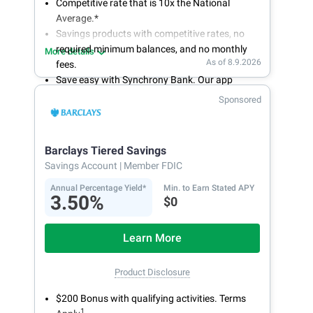
Competitive rate that is 10x the National
Average.*
Savings products with competitive rates, no
required minimum balances, and no monthly
More details
As of 8.9.2026
fees.
Save easy with Synchrony Bank. Our app
makes it a snap to bank anywhere; manage
Sponsored
accounts from your smartphone or tablet.
Get more for your money. Visit Synchrony Bank
online today to open a High Yield Savings
Barclays Tiered Savings
account.
Savings Account
| Member FDIC
Annual Percentage Yield*
Min. to Earn Stated APY
3.50%
$0
Learn More
Product Disclosure
$200 Bonus with qualifying activities. Terms
1