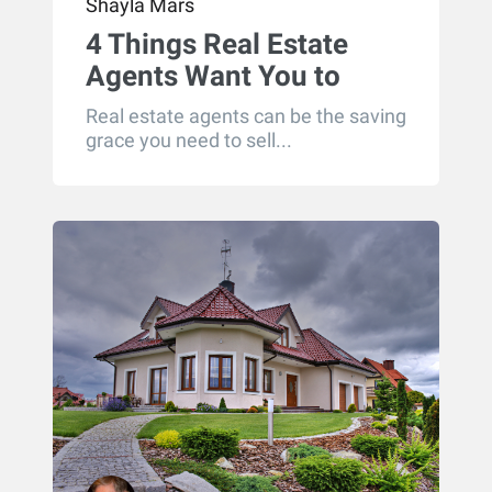
Shayla Mars
4 Things Real Estate
Agents Want You to
Know
Real estate agents can be the saving
grace you need to sell...