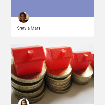
Shayla Mars