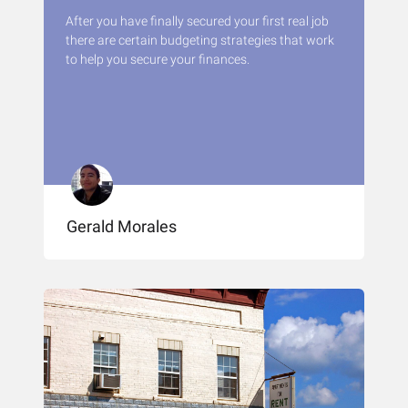
After you have finally secured your first real job
there are certain budgeting strategies that work
to help you secure your finances.
Gerald Morales