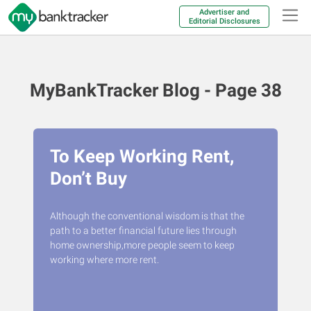
Advertiser and
Editorial Disclosures
MyBankTracker Blog - Page 38
To Keep Working Rent,
Don’t Buy
Although the conventional wisdom is that the
path to a better financial future lies through
home ownership,more people seem to keep
working where more rent.