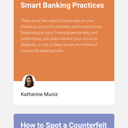
Smart Banking Practices
There are a few ways to keep tabs on your
checking account’s activities and transactions.
Depending on your financial personality and
preferences, you may monitor your account
diligently, or opt to keep an eye on it without
constantly keeping tabs...
Katherine Muniz
How to Spot a Counterfeit