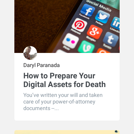
Daryl Paranada
How to Prepare Your
Digital Assets for Death
You’ve written your will and taken
care of your power-of-attorney
documents --...