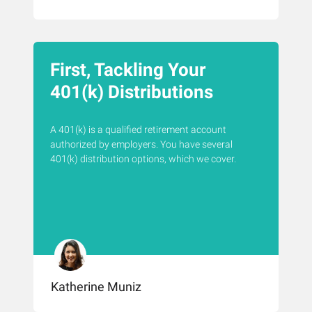
First, Tackling Your
401(k) Distributions
A 401(k) is a qualified retirement account
authorized by employers. You have several
401(k) distribution options, which we cover.
Katherine Muniz