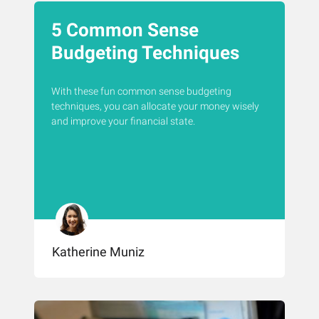
5 Common Sense
Budgeting Techniques
With these fun common sense budgeting
techniques, you can allocate your money wisely
and improve your financial state.
Katherine Muniz