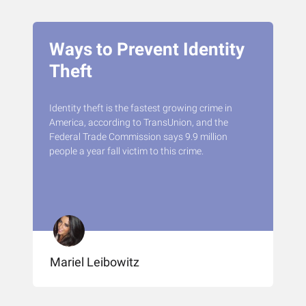
Ways to Prevent Identity
Theft
Identity theft is the fastest growing crime in
America, according to TransUnion, and the
Federal Trade Commission says 9.9 million
people a year fall victim to this crime.
Mariel Leibowitz