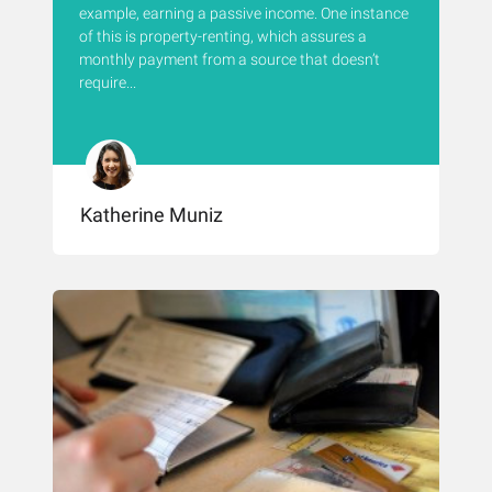
example, earning a passive income. One instance
of this is property-renting, which assures a
monthly payment from a source that doesn’t
require...
Katherine Muniz