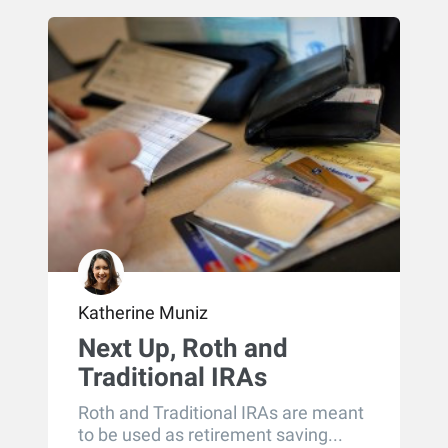
Katherine Muniz
Next Up, Roth and
Traditional IRAs
Roth and Traditional IRAs are meant
to be used as retirement saving...