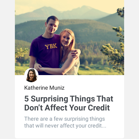
Katherine Muniz
5 Surprising Things That
Don’t Affect Your Credit
There are a few surprising things
that will never affect your credit...