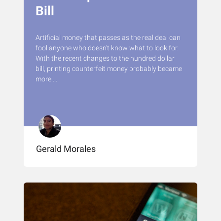
Bill
Artificial money that passes as the real deal can
fool anyone who doesn't know what to look for.
With the recent changes to the hundred dollar
bill, printing counterfeit money probably became
more ...
Gerald Morales