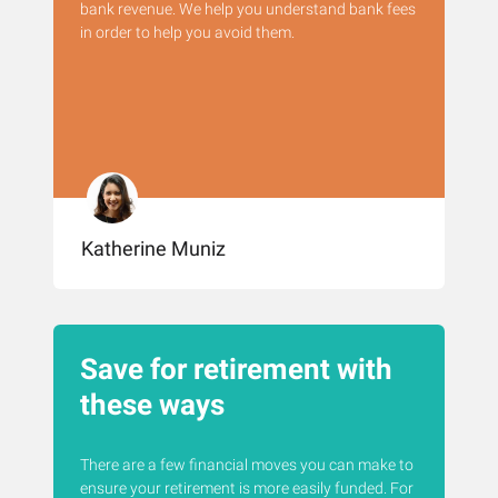
bank revenue. We help you understand bank fees
in order to help you avoid them.
Katherine Muniz
Save for retirement with
these ways
There are a few financial moves you can make to
ensure your retirement is more easily funded. For