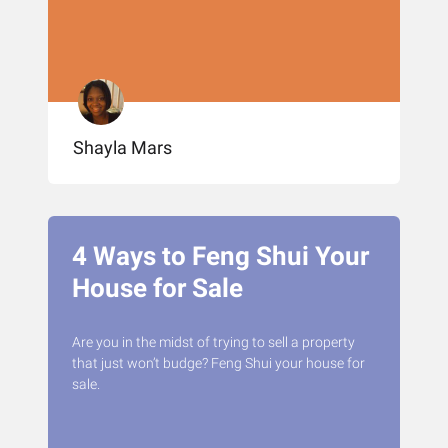
Shayla Mars
4 Ways to Feng Shui Your
House for Sale
Are you in the midst of trying to sell a property
that just won’t budge? Feng Shui your house for
sale.