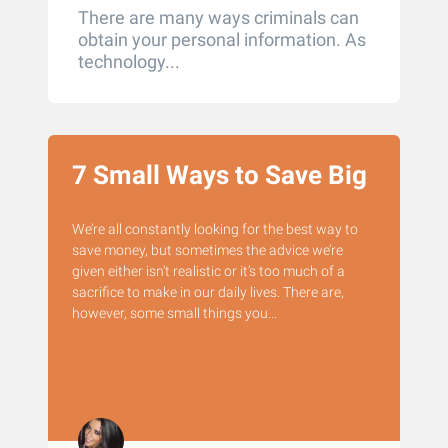
There are many ways criminals can
obtain your personal information. As
technology...
7 Small Ways to Save Big
We’re all constantly looking for the best way to
save money, but sometimes the advice we’re
given either isn’t realistic or it’s too much of a
sacrifice to make in our daily lives. There are,
however, some small things you...