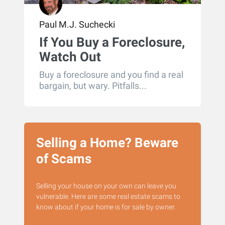
Paul M.J. Suchecki
If You Buy a Foreclosure,
Watch Out
Buy a foreclosure and you find a real
bargain, but wary. Pitfalls...
Selling a Home? Beware
of Scams
Selling your house on your own can leave you
vulnerable. Here are some real estate scams to
know about if your home is for sale by owner.