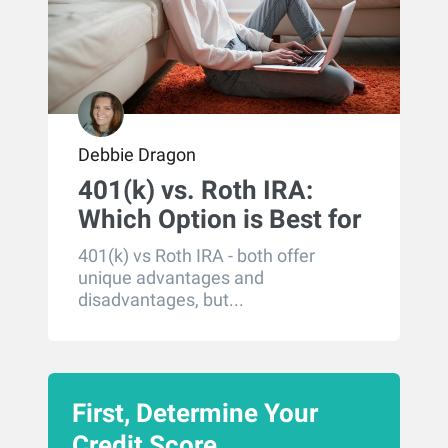
Debbie Dragon
401(k) vs. Roth IRA:
Which Option is Best for
You?
401(k) vs Roth IRA - both offer
unique advantages and
disadvantages, but...
First, Determine Your
Credit Score