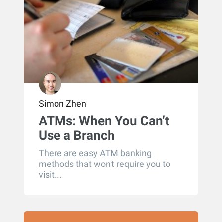
Simon Zhen
ATMs: When You Can’t
Use a Branch
There are easy ATM banking
methods that won't require you to
visit...