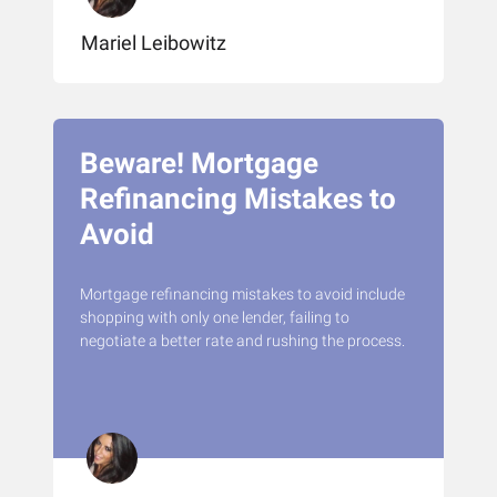
Mariel Leibowitz
Beware! Mortgage
Refinancing Mistakes to
Avoid
Mortgage refinancing mistakes to avoid include
shopping with only one lender, failing to
negotiate a better rate and rushing the process.