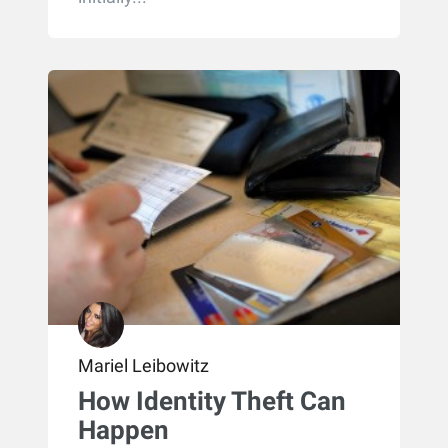
Mariel Leibowitz
How Identity Theft Can
Happen