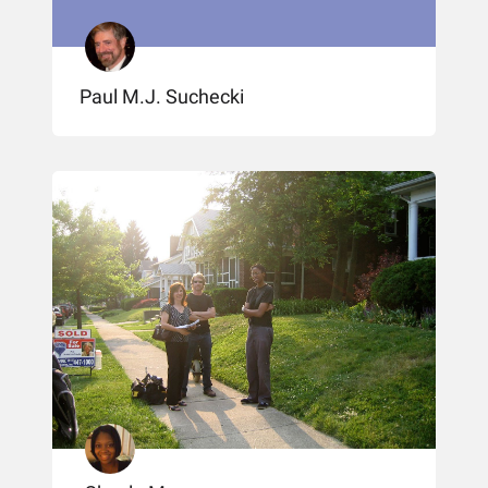
Paul M.J. Suchecki