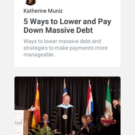
Katherine Muniz
5 Ways to Lower and Pay
Down Massive Debt
(Part 2)
Ways to lower massive debt and
strategies to make payments more
manageable.