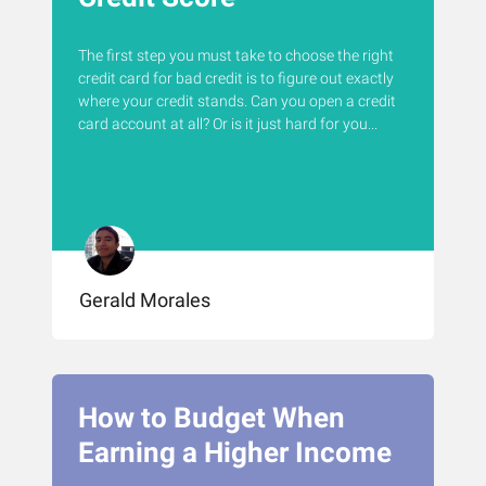
The first step you must take to choose the right
credit card for bad credit is to figure out exactly
where your credit stands. Can you open a credit
card account at all? Or is it just hard for you...
Gerald Morales
How to Budget When
Earning a Higher Income