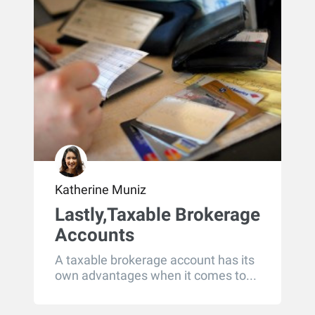
Katherine Muniz
Lastly,Taxable Brokerage
Accounts
A taxable brokerage account has its
own advantages when it comes to...