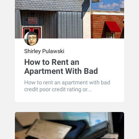
Shirley Pulawski
How to Rent an
Apartment With Bad
Credit
How to rent an apartment with bad
credit poor credit rating or...