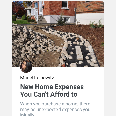
Mariel Leibowitz
New Home Expenses
You Can’t Afford to
Overlook
When you purchase a home, there
may be unexpected expenses you
initially...