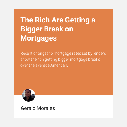
The Rich Are Getting a
Bigger Break on
Mortgages
Recent changes to mortgage rates set by lenders
show the rich getting bigger mortgage breaks
over the average American.
Gerald Morales