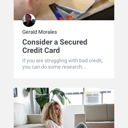
Gerald Morales
Consider a Secured
Credit Card
If you are struggling with bad credit,
you can do some research...