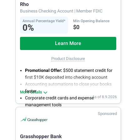
Rho
Business Checking Account
| Member FDIC
Annual Percentage Yield*
Min Opening Balance
0%
$0
Learn More
Product Disclosure
Promotional Offer:
$500 statement credit for
first $10K deposited into checking account
Accounting automations to close your books
faster
More details
As of 8.9.2026
Corporate credit cards and expense
management tools
Fee-free, same-day ACH and wires
Sponsored
24/7 customer support
Grasshopper Bank