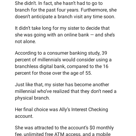
She didn’t. In fact, she hasn’t had to go to
branch for the past four years. Furthermore, she
doesn’t anticipate a branch visit any time soon.
It didn’t take long for my sister to decide that
she was going with an online bank — and she’s
not alone.
According to a consumer banking study, 39
percent of millennials would consider using a
branchless digital bank, compared to the 16
percent for those over the age of 55.
Just like that, my sister has become another
millennial who’ve realized that they don’t need a
physical branch.
Her final choice was Ally’s Interest Checking
account.
She was attracted to the account’s $0 monthly
fee, unlimited free ATM access, and a mobile