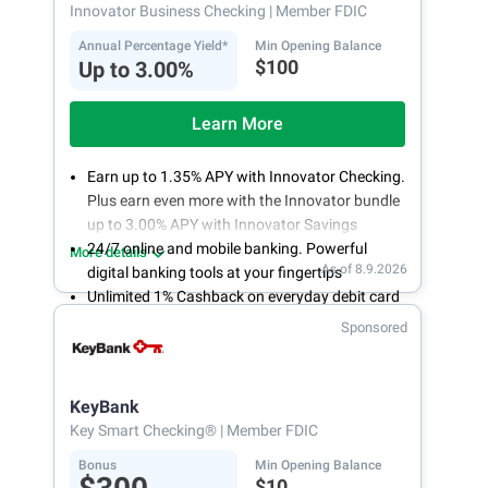
Innovator Business Checking
| Member FDIC
Annual Percentage Yield*
Min Opening Balance
$100
Up to 3.00%
Learn More
Earn up to 1.35% APY with Innovator Checking.
Plus earn even more with the Innovator bundle
up to 3.00% APY with Innovator Savings
24/7 online and mobile banking. Powerful
More details
As of 8.9.2026
digital banking tools at your fingertips
Unlimited 1% Cashback on everyday debit card
purchases
Sponsored
Open an account online in less than 10 minutes
with our easy and frictionless online account
opening
KeyBank
Key Smart Checking®
| Member FDIC
Bonus
Min Opening Balance
$10