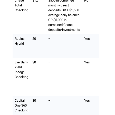
Chase
$12
$500 in combined
No
$2.50 fee 
Total
monthly direct
transactio
Checking
deposits OR a $1,500
(surcharge
average daily balance
ATM opera
OR $5,000 in
also appli
combined Chase
deposits/investments
Radius
$0
–
Yes
No Radius
Hybrid
fee and al
fees are
refunded.
EverBank
$0
–
Yes
No EverBa
Yield
fee, plus
Pledge
unlimited
Checking
fee
reimburse
with a $5,
balance.
Capital
$0
–
Yes
No Capital
One 360
360 fee
Checking
(surcharge