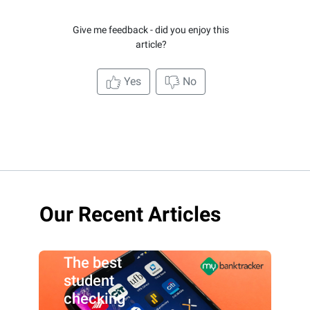
Give me feedback - did you enjoy this
article?
Yes
No
Our Recent Articles
The best
student
checking