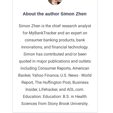
About the author Simon Zhen
Simon Zhen is the chief research analyst
for MyBankTracker and an expert on
consumer banking products, bank
innovations, and financial technology.
Simon has contributed and/or been
quoted in major publications and outlets
including Consumer Reports, American
Banker, Yahoo Finance, U.S. News - World
Report, The Huffington Post, Business
Insider, Lifehacker, and AOL.com.
Education: Education: B.S. in Health
Sciences from Stony Brook University.