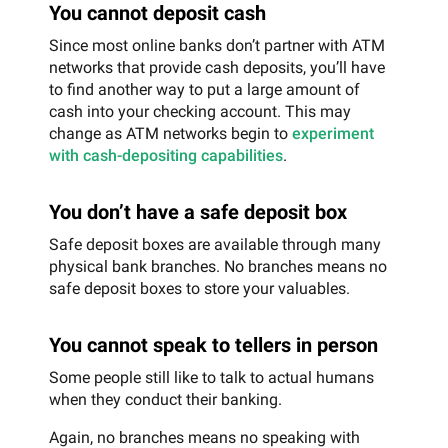
You cannot deposit cash
Since most online banks don’t partner with ATM
networks that provide cash deposits, you’ll have
to find another way to put a large amount of
cash into your checking account. This may
change as ATM networks begin to
experiment
with cash-depositing capabilities
.
You don’t have a safe deposit box
Safe deposit boxes are available through many
physical bank branches. No branches means no
safe deposit boxes to store your valuables.
You cannot speak to tellers in person
Some people still like to talk to actual humans
when they conduct their banking.
Again, no branches means no speaking with