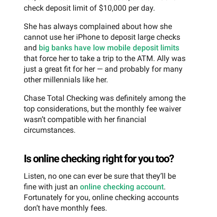
check deposit limit of $10,000 per day.
She has always complained about how she
cannot use her iPhone to deposit large checks
and
big banks have low mobile deposit limits
that force her to take a trip to the ATM. Ally was
just a great fit for her — and probably for many
other millennials like her.
Chase Total Checking was definitely among the
top considerations, but the monthly fee waiver
wasn’t compatible with her financial
circumstances.
Is online checking right for you too?
Listen, no one can ever be sure that they’ll be
fine with just an
online checking account
.
Fortunately for you, online checking accounts
don’t have monthly fees.