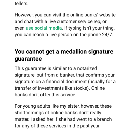
tellers.
However, you can visit the online banks’ website
and chat with a live customer service rep, or
even
use social media
. If typing isn’t your thing,
you can reach a live person on the phone 24/7.
You cannot get a medallion signature
guarantee
This guarantee is similar to a notarized
signature, but from a banker, that confirms your
signature on a financial document (usually for a
transfer of investments like stocks). Online
banks don’t offer this service.
For young adults like my sister, however, these
shortcomings of online banks don’t really
matter. I asked her if she had went to a branch
for any of these services in the past year.