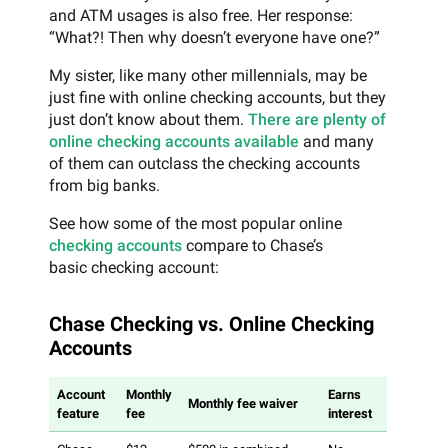
and ATM usages is also free. Her response:
“What?! Then why doesn’t everyone have one?”
My sister, like many other millennials, may be
just fine with online checking accounts, but they
just don’t know about them.
There are plenty of
online checking accounts available
and many
of them can outclass the checking accounts
from big banks.
See how some of the most popular online
checking accounts
compare to Chase’s
basic checking account:
Chase Checking vs. Online Checking
Accounts
Account
Monthly
Earns
Out-of-ne
Monthly fee waiver
feature
fee
interest
ATM acce