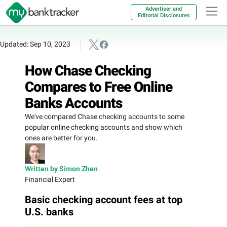
Advertiser and
Editorial Disclosures
Updated: Sep 10, 2023
How Chase Checking
Compares to Free Online
Banks Accounts
We've compared Chase checking accounts to some
popular online checking accounts and show which
ones are better for you.
Written by Simon Zhen
Financial Expert
Basic checking account fees at top
U.S. banks