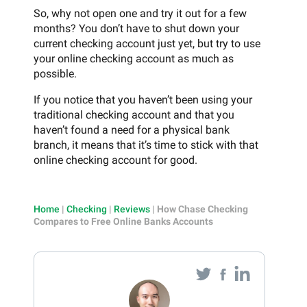
So, why not open one and try it out for a few
months? You don’t have to shut down your
current checking account just yet, but try to use
your online checking account as much as
possible.
If you notice that you haven’t been using your
traditional checking account and that you
haven’t found a need for a physical bank
branch, it means that it’s time to stick with that
online checking account for good.
Home
|
Checking
|
Reviews
|
How Chase Checking
Compares to Free Online Banks Accounts