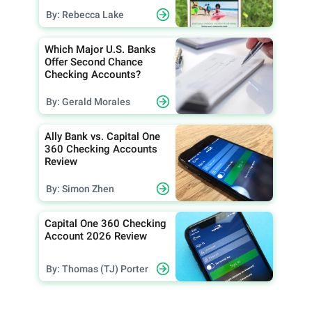
By: Rebecca Lake
Which Major U.S. Banks
Offer Second Chance
Checking Accounts?
By: Gerald Morales
Ally Bank vs. Capital One
360 Checking Accounts
Review
By: Simon Zhen
Capital One 360 Checking
Account 2026 Review
By: Thomas (TJ) Porter