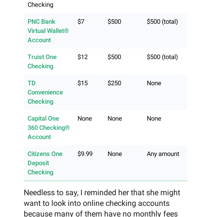
Checking
PNC Bank
$7
$500
$500 (total)
Virtual Wallet®
Account
Truist One
$12
$500
$500 (total)
Checking
TD
$15
$250
None
Convenience
Checking
Capital One
None
None
None
360 Checking®
Account
Citizens One
$9.99
None
Any amount
Deposit
Checking
Needless to say, I reminded her that she might
want to look into online checking accounts
because many of them have no monthly fees