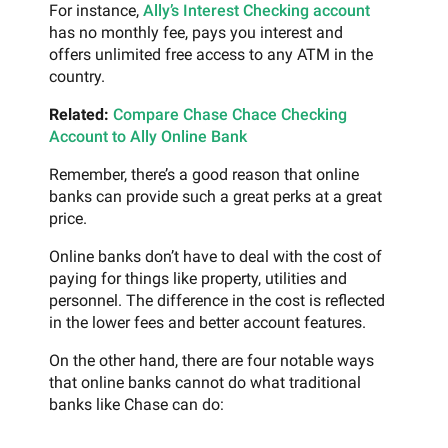
For instance,
Ally’s Interest Checking account
has no monthly fee, pays you interest and
offers unlimited free access to any ATM in the
country.
Related:
Compare Chase Chace Checking
Account to Ally Online Bank
Remember, there’s a good reason that online
banks can provide such a great perks at a great
price.
Online banks don’t have to deal with the cost of
paying for things like property, utilities and
personnel. The difference in the cost is reflected
in the lower fees and better account features.
On the other hand, there are four notable ways
that online banks cannot do what traditional
banks like Chase can do: