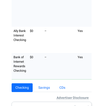
ATM opera
still applie
surcharge-
ATM acces
the Allpoi
network.
Ally Bank
$0
–
Yes
Ally Bank
Interest
reimburse 
Checking
a maximu
$10 per bil
cycle.
Bank of
$0
–
Yes
No Bank o
Internet
Internet fe
Rewards
unlimited
Checking
fee
reimburse
Checking
Savings
CDs
Advertiser Disclosure