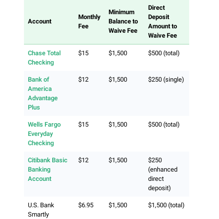
Direct
Minimum
Monthly
Deposit
Account
Balance to
Fee
Amount to
Waive Fee
Waive Fee
Chase Total
$15
$1,500
$500 (total)
Checking
Bank of
$12
$1,500
$250 (single)
America
Advantage
Plus
Wells Fargo
$15
$1,500
$500 (total)
Everyday
Checking
Citibank Basic
$12
$1,500
$250
Banking
(enhanced
Account
direct
deposit)
U.S. Bank
$6.95
$1,500
$1,500 (total)
Smartly