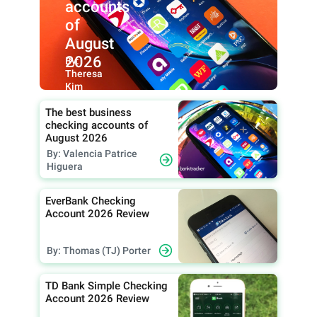
accounts
of
August
2026
By:
Theresa
Kim
The best business
checking accounts of
August 2026
By: Valencia Patrice
Higuera
EverBank Checking
Account 2026 Review
By: Thomas (TJ) Porter
TD Bank Simple Checking
Account 2026 Review