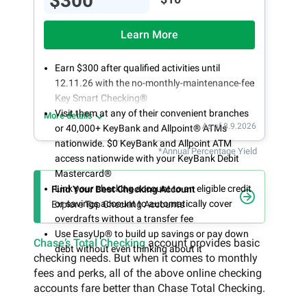
$300
Learn More
Earn $300 after qualified activities until
12.11.26 with the no-monthly-maintenance-fee
Key Smart Checking®
Visit them at any of their convenient branches
More details
As of 8.9.2026
or 40,000+ KeyBank and Allpoint® ATMs
nationwide. $0 KeyBank and Allpoint ATM
*Annual Percentage Yield
access nationwide with your KeyBank Debit
Mastercard®
Link your checking account to an eligible credit
Find Your Best Checking Account
or savings account to automatically cover
Explore Top Checking Accounts
overdrafts without a transfer fee
Use EasyUp® to build up savings or pay down
Chase’s Total Checking
account provides basic
debt without even thinking about it
checking needs. But when it comes to monthly
fees and perks, all of the above online checking
accounts fare better than Chase Total Checking.