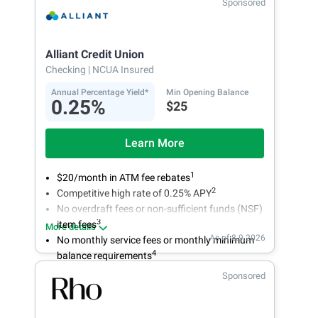
Sponsored
Alliant Credit Union
Checking
| NCUA Insured
Annual Percentage Yield*
Min Opening Balance
0.25%
$25
Learn More
1
$20/month in ATM fee rebates
2
Competitive high rate of 0.25% APY
No overdraft fees or non-sufficient funds (NSF)
3
item fees
More details
As of 8.9.2026
No monthly service fees or monthly minimum
4
balance requirements
Sponsored