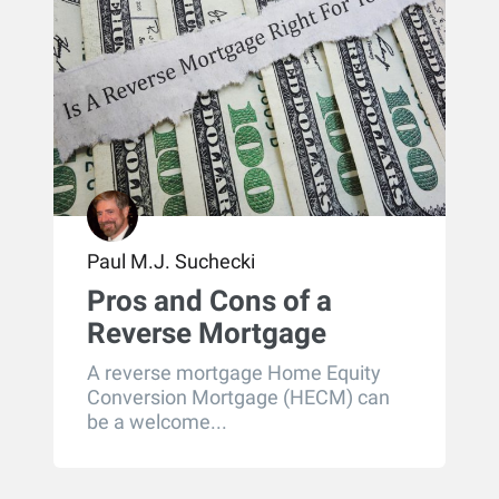
Paul M.J. Suchecki
Pros and Cons of a
Reverse Mortgage
A reverse mortgage Home Equity
Conversion Mortgage (HECM) can
be a welcome...