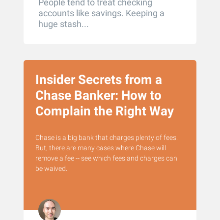
People tend to treat checking
accounts like savings. Keeping a
huge stash...
Insider Secrets from a
Chase Banker: How to
Complain the Right Way
Chase is a big bank that charges plenty of fees.
But, there are many cases where Chase will
remove a fee -- see which fees and charges can
be waived.