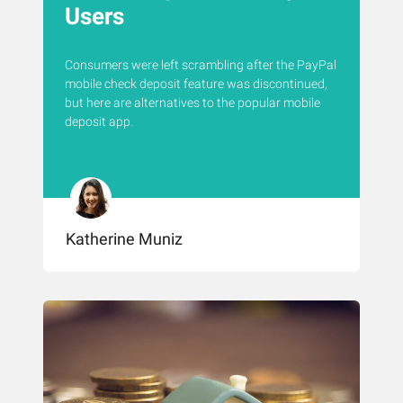
Users
Consumers were left scrambling after the PayPal
mobile check deposit feature was discontinued,
but here are alternatives to the popular mobile
deposit app.
Katherine Muniz