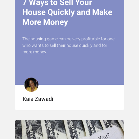
7 Ways to Sell Your
House Quickly and Make
More Money
The housing game can be very profitable for one
who wants to sell their house quickly and for
more money.
Kaia Zawadi