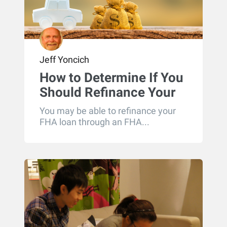
Jeff Yoncich
How to Determine If You
Should Refinance Your
FHA Loan
You may be able to refinance your
FHA loan through an FHA...