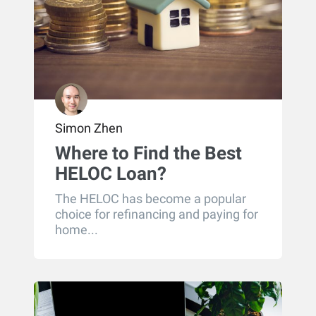
Simon Zhen
Where to Find the Best
HELOC Loan?
The HELOC has become a popular
choice for refinancing and paying for
home...