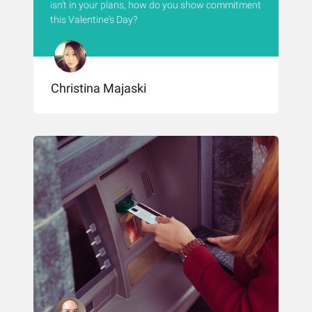
isn't in your plans, how do you show commitment
this Valentine's Day?
Christina Majaski