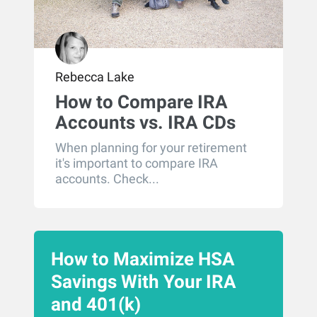
Rebecca Lake
How to Compare IRA
Accounts vs. IRA CDs
When planning for your retirement
it's important to compare IRA
accounts. Check...
How to Maximize HSA
Savings With Your IRA
and 401(k)