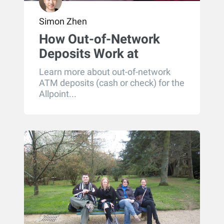
Simon Zhen
How Out-of-Network
Deposits Work at
Allpoint ATMs
Learn more about out-of-network
ATM deposits (cash or check) for the
Allpoint...