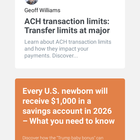
Geoff Williams
ACH transaction limits:
Transfer limits at major
U.S. banks
Learn about ACH transaction limits
and how they impact your
payments. Discover...
Every U.S. newborn will
receive $1,000 in a
savings account in 2026
– What you need to know
Discover how the "Trump baby bonus" can