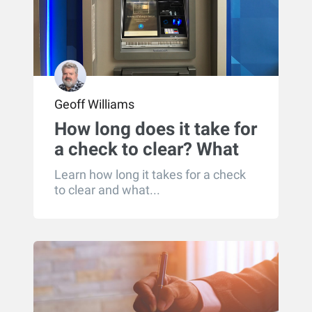
Geoff Williams
How long does it take for
a check to clear? What
you need to know about
Learn how long it takes for a check
check processing times
to clear and what...