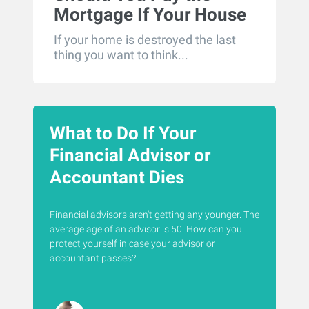
Mortgage If Your House
Is Destroyed?
If your home is destroyed the last
thing you want to think...
What to Do If Your
Financial Advisor or
Accountant Dies
Financial advisors aren't getting any younger. The
average age of an advisor is 50. How can you
protect yourself in case your advisor or
accountant passes?