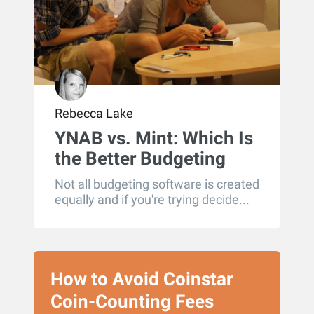
Rebecca Lake
YNAB vs. Mint: Which Is
the Better Budgeting
Tool?
Not all budgeting software is created
equally and if you're trying decide...
How to Avoid Coinstar
Coin-Counting Fees