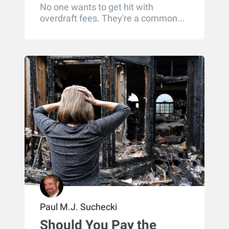
No one wants to get hit with
overdraft fees. They're a common...
Paul M.J. Suchecki
Should You Pay the