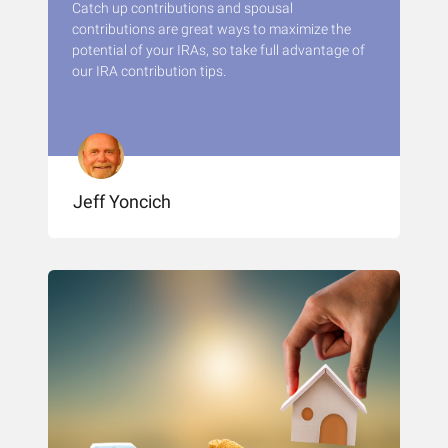
Catch up contributions and spousal
contributions are great ways to maximize the
potential of your IRAs, so take full advantage of
our IRA contribution tips.
Jeff Yoncich