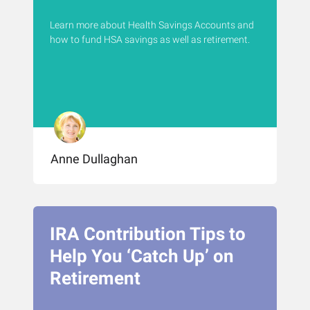
Learn more about Health Savings Accounts and
how to fund HSA savings as well as retirement.
Anne Dullaghan
IRA Contribution Tips to
Help You ‘Catch Up’ on
Retirement