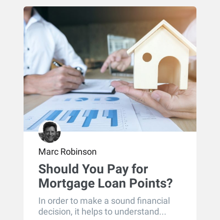
Marc Robinson
Should You Pay for
Mortgage Loan Points?
In order to make a sound financial
decision, it helps to understand...