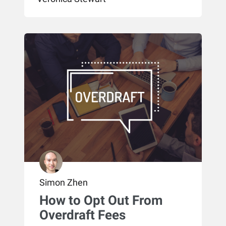
Simon Zhen
How to Opt Out From
Overdraft Fees