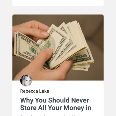
Rebecca Lake
Why You Should Never
Store All Your Money in
Checking