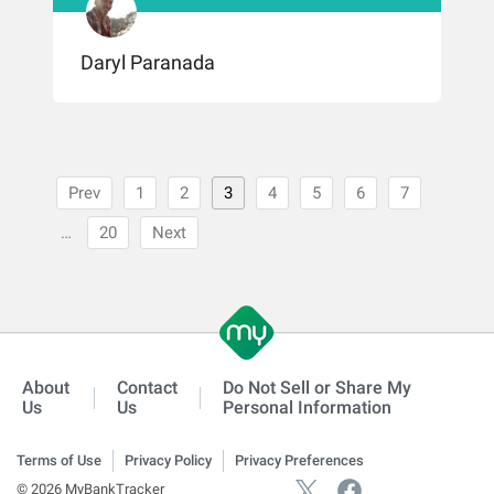
Daryl Paranada
Prev
1
2
3
4
5
6
7
…
20
Next
About
Contact
Do Not Sell or Share My
Us
Us
Personal Information
Terms of Use
Privacy Policy
Privacy Preferences
© 2026 MyBankTracker