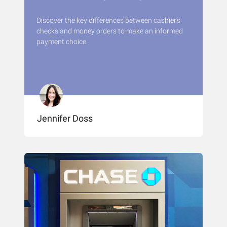
Discover the key differences between cashier's
checks and money orders to make an informed
payment choice.
Jennifer Doss