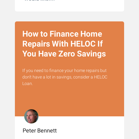
How to Finance Home
Repairs With HELOC If
You Have Zero Savings
If you need to finance your home repairs but
don't have a lot in savings, consider a HELOC
Loan.
Peter Bennett