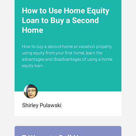
How to Use Home Equity
Loan to Buy a Second
Home
How to buy a second home or vacation property
using equity from your first home; learn the
advantages and disadvantages of using a home
equity loan.
Shirley Pulawski