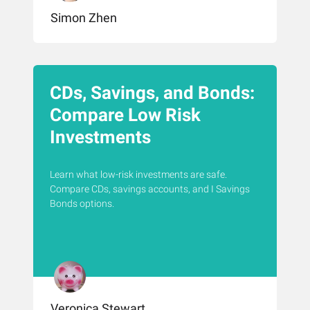
Simon Zhen
CDs, Savings, and Bonds:
Compare Low Risk
Investments
Learn what low-risk investments are safe.
Compare CDs, savings accounts, and I Savings
Bonds options.
Veronica Stewart