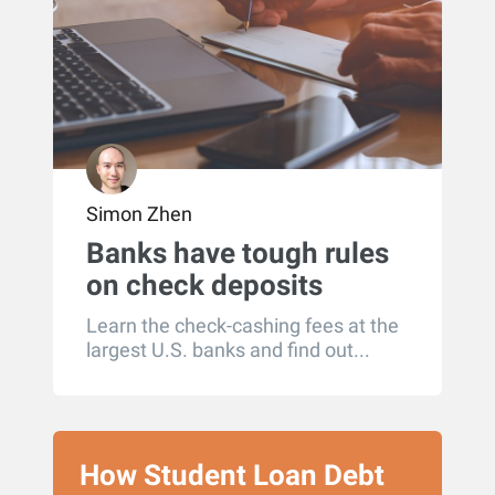
Simon Zhen
Banks have tough rules
on check deposits
written to more than one
Learn the check-cashing fees at the
person
largest U.S. banks and find out...
How Student Loan Debt