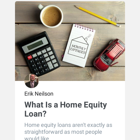
Erik Neilson
What Is a Home Equity
Loan?
Home equity loans aren't exactly as
straightforward as most people
would like....