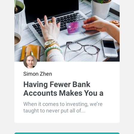
Simon Zhen
Having Fewer Bank
Accounts Makes You a
Better Saver
When it comes to investing, we’re
taught to never put all of...