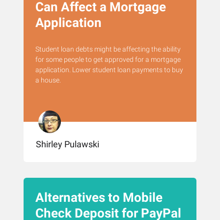
Can Affect a Mortgage
Application
Student loan debts might be affecting the ability
for some people to get approved for a mortgage
application. Lower student loan payments to buy
a house.
Shirley Pulawski
Alternatives to Mobile
Check Deposit for PayPal