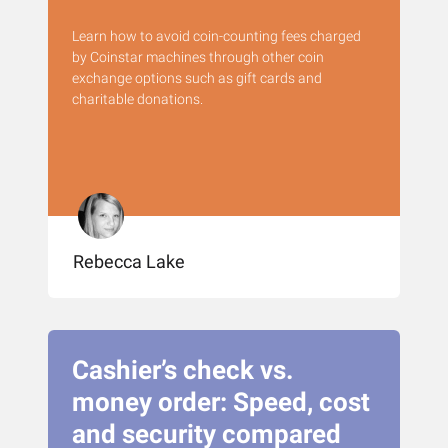
Learn how to avoid coin-counting fees charged
by Coinstar machines through other coin
exchange options such as gift cards and
charitable donations.
Rebecca Lake
Cashier’s check vs.
money order: Speed, cost
and security compared