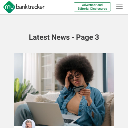
Advertiser and
Editorial Disclosures
Latest News - Page 3