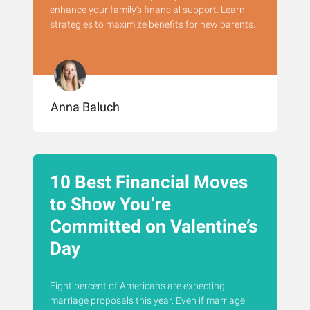
enhance your family's financial support. Learn
strategies to maximize benefits for new parents.
Anna Baluch
10 Best Financial Moves
to Show You’re
Committed on Valentine’s
Day
Eight percent of Americans are expecting
marriage proposals this year. Even if marriage