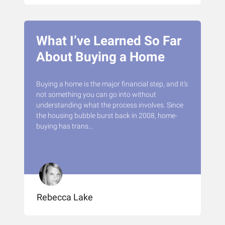
What I’ve Learned So Far
About Buying a Home
Buying a home is the major financial step, and it’s
not something you can go into without
understanding what the process involves. Since
the housing bubble burst back in 2008, home-
buying has trans...
Rebecca Lake